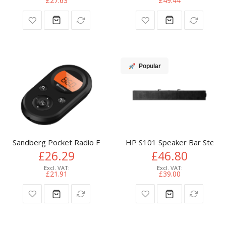
£27.63
£49.44
Popular
Sandberg Pocket Radio FM+AM Recharge
HP S101 Speaker Bar Stereo 
£26.29
£46.80
£21.91
£39.00