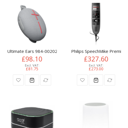
Ultimate Ears 984-002027 portable/party speaker Grey
Philips SpeechMike Premium
£98.10
£327.60
£81.75
£273.00