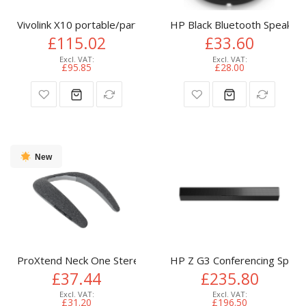
Vivolink X10 portable/party speaker Black 40 W
HP Black Bluetooth Speaker
£115.02
£33.60
£95.85
£28.00
New
ProXtend Neck One Stereo portable speaker Black 3.7 W
HP Z G3 Conferencing Speak
£37.44
£235.80
£31.20
£196.50