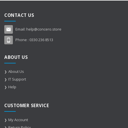
CONTACT US
Email:
help@concero.store
Phone :
0330 236 8513
ABOUT US
About Us
IT Support
Help
CUSTOMER SERVICE
My Account
Return Policy