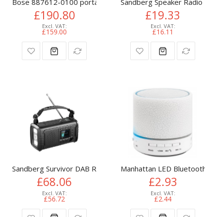
Bose 887612-0100 portable/party speaker Black
Sandberg Speaker Radio FM
£190.80
£19.33
£159.00
£16.11
Sandberg Survivor DAB Radio All-in-1 20000
Manhattan LED Bluetooth Spe
£68.06
£2.93
£56.72
£2.44