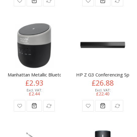
Manhattan Metallic Bluetooth Speaker with Wireless Charging
HP Z G3 Conferencing Speak
£2.93
£26.88
£2.44
£22.40