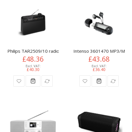
Philips TAR2509/10 radio Portable Analog Black
Intenso 3601470 MP3/MP4 p
£48.36
£43.68
£40.30
£36.40