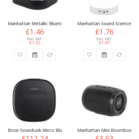
Manhattan Metallic Bluetooth Speaker, Microphone, FM Radio,
Manhattan Sound Science Blu
£1.46
£1.76
£1.22
£1.47
Bose SoundLink Micro Bluetooth speaker Black
Manhattan Mini Boombox Blue
£112.24
£3.53