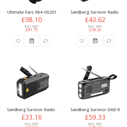
Ultimate Ears 984-002017 portable/party speaker Black
Sandberg Survivor Radio All-
£98.10
£43.62
£81.75
£36.35
Sandberg Survivor Radio All-in-1 2000
Sandberg Survivor DAB Radio
£33.16
£59.33