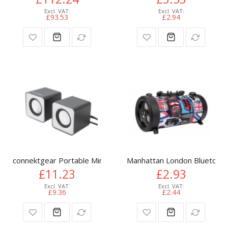
£93.53
£2.94
connektgear Portable Mini USB Speakers
Manhattan London Bluetooth 
£11.23
£2.93
£9.36
£2.44