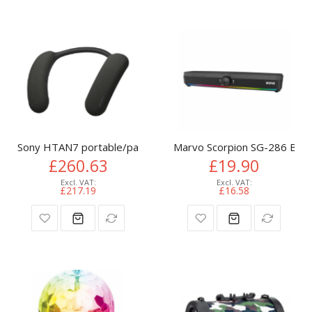
Sony HTAN7 portable/party speaker Stereo portable speake
Marvo Scorpion SG-286 Bluet
£260.63
£19.90
£217.19
£16.58