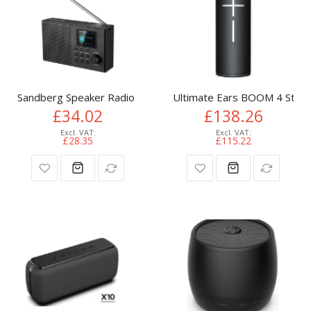
Sandberg Speaker Radio DAB+BT Recharge
Ultimate Ears BOOM 4 Stere
£34.02
£138.26
£28.35
£115.22