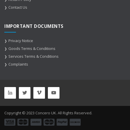
Contact Us
IMPORTANT DOCUMENTS
Privacy Notice
Goods Terms & Conditions
Services Terms & Conditions
Complaints
Copyright © 2023 Concero UK. All Rights Reserved.