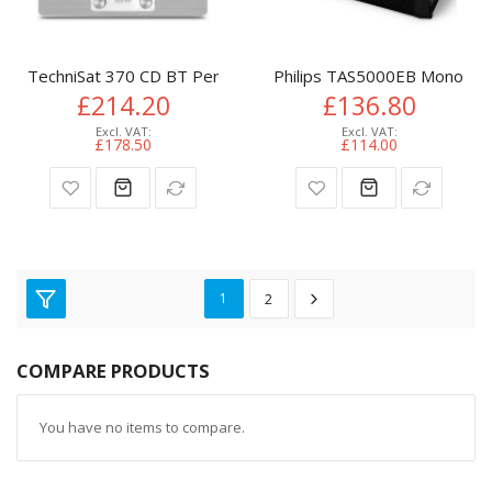
TechniSat 370 CD BT Personal Analog & digital White
Philips TAS5000EB Mono por
£214.20
£136.80
£178.50
£114.00
1
2
COMPARE PRODUCTS
You have no items to compare.