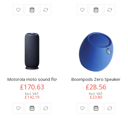
Motorola moto sound flow Mono portable speaker Carbon 3
Boompods Zero Speaker Mon
£170.63
£28.56
£142.19
£23.80