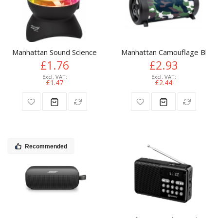
Manhattan Sound Science Disco Light Ball Bluetooth Speaker,
Manhattan Camouflage Blueto
£1.76
£2.93
£1.47
£2.44
Recommended