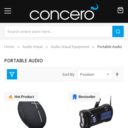
Home
Audio Visual
Audio Visual Equipment
Portable Audio
PORTABLE AUDIO
Set
Sort By
Des
Dire
Hot Product
Bestseller