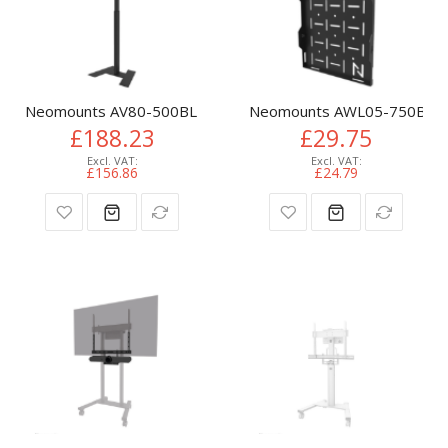
Neomounts AV80-500BL Videobar floor stand - VESA - max 10
Neomounts AWL05-750BL AV 
£188.23
£29.75
£156.86
£24.79