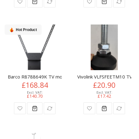
Hot Product
Barco R8788649K TV mount accessory
Vivolink VLFSFEETM10 TV m
£168.84
£20.90
£140.70
£17.42