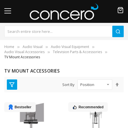
Home
Audio Visual
Audio Visual Equipment
Audio Visual Accessories
Television Parts & Accessories
TV Mount Accessories
TV MOUNT ACCESSORIES
Set
Sort By
Des
Dire
Bestseller
Recommended