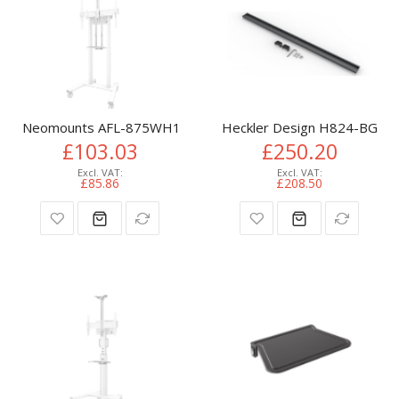
Neomounts AFL-875WH1 Videobar and multimedia kit - unive
Heckler Design H824-BG TV
£103.03
£250.20
£85.86
£208.50