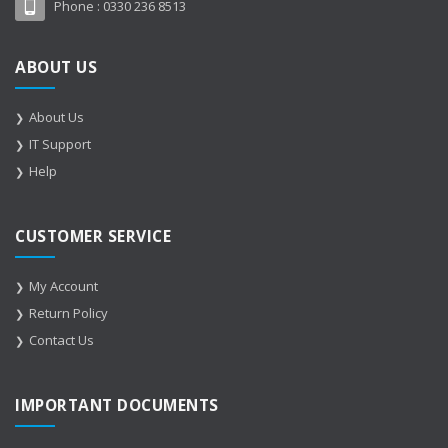
Phone :
0330 236 8513
ABOUT US
About Us
IT Support
Help
CUSTOMER SERVICE
My Account
Return Policy
Contact Us
IMPORTANT DOCUMENTS