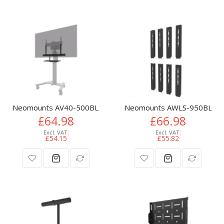
Neomounts AV40-500BL Keyboard shelf kit 43-110" - VESA - m
Neomounts AWLS-950BL1 VES
£64.98
£66.98
£54.15
£55.82