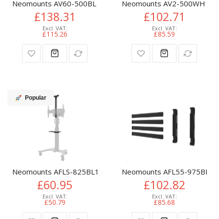
Neomounts AV60-500BL Videobar and laptop shelf kit 43-110"
Neomounts AV2-500WH Videob
£138.31
£102.71
£115.26
£85.59
Popular
Neomounts AFLS-825BL1 Videobar and multimedia kit - unive
Neomounts AFL55-975BL VESA
£60.95
£102.82
£50.79
£85.68