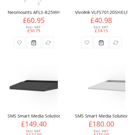
Neomounts AFLS-825WH1 Videobar and multimedia kit - univ
Vivolink VLFS70120SHELF T
£60.95
£40.98
£50.79
£34.15
SMS Smart Media Solutions C220008-1A TV mount accessory
SMS Smart Media Solutions
£149.40
£180.00
£124.50
£150.00