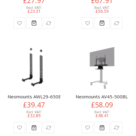
£27.97
£67.91
£23.31
£56.59
Neomounts AWL29-650BL1 Videobar/soundbar holder VESA - 
Neomounts AV45-500BL Laptop
£39.47
£58.09
£32.89
£48.41