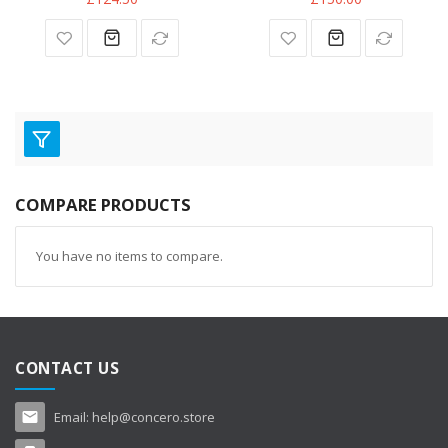
COMPARE PRODUCTS
You have no items to compare.
CONTACT US
Email:
help@concero.store