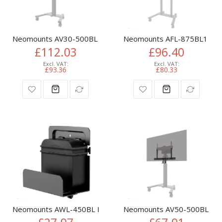
Neomounts AV30-500BL Videobar kit 43-110" - VESA - max 10
Neomounts AFL-875BL1 Videob
£112.03
£96.40
£93.36
£80.33
Neomounts AWL-450BL Media player holder - universal
Neomounts AV50-500BL PTZ/UC