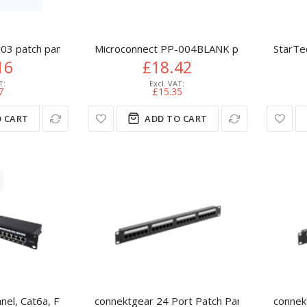
03 patch panel 1U
Microconnect PP-004BLANK patch panel 1U
StarTe
16
£18.42
7
£15.35
 CART
ADD TO CART
Panel, Cat6a, FTP, 24-Port, 1U, Shielded, 90° Top-Entry Punch Dow
connektgear 24 Port Patch Panel (Cat6) IDC 
connek