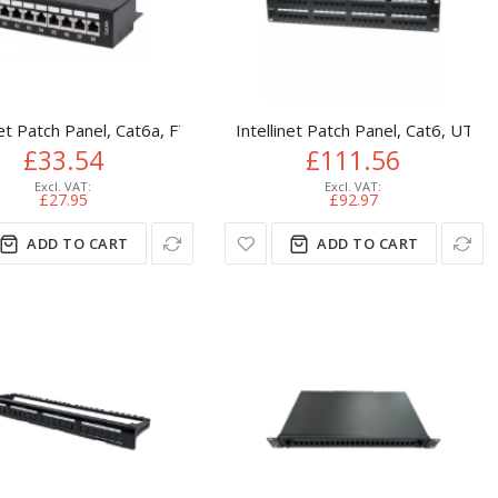
10 Patch Panel
U, Black
net Patch Panel, Cat6a, FTP, 8-Port, Desktop, Shielded, 90° Top-
Intellinet Patch Panel, Cat6, UTP,
£33.54
£111.56
£27.95
£92.97
ADD TO CART
ADD TO CART