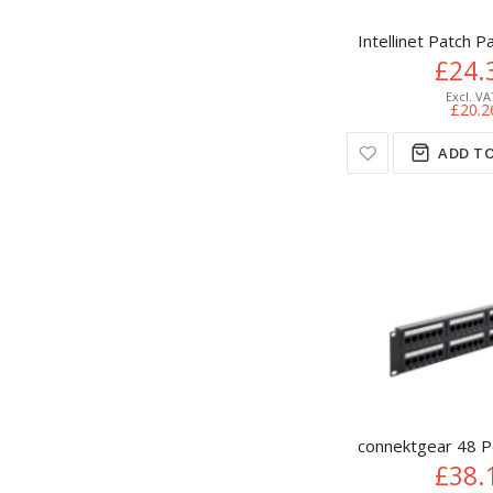
Intellinet Patch P
£24.
£20.2
ADD TO
connektgear 48 P
£38.