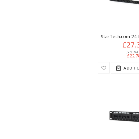
StarTech.com 24 
£27.
£22.7
ADD TO