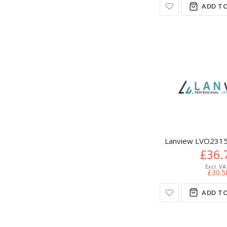
ADD TO
Lanview LVO2315
£36.
£30.5
ADD TO