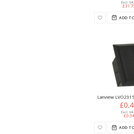
£31.7
ADD TO
Lanview LVO2315
£0.
£0.3
ADD TO