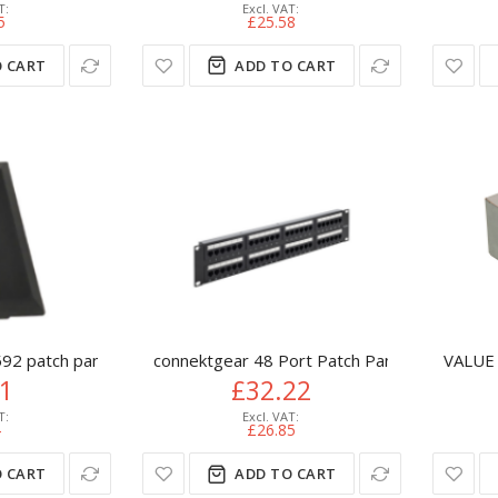
5
£25.58
 CART
ADD TO CART
92 patch panel accessory
connektgear 48 Port Patch Panel (CAT5e) I
VALUE 
41
£32.22
4
£26.85
 CART
ADD TO CART