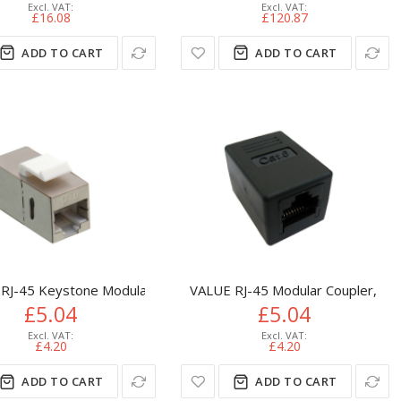
£16.08
£120.87
ADD TO CART
ADD TO CART
DC Punch Down 19 inch
RJ-45 Keystone Modular Coupler, Cat.6, shielded
VALUE RJ-45 Modular Coupler, Cat.
£5.04
£5.04
£4.20
£4.20
ADD TO CART
ADD TO CART