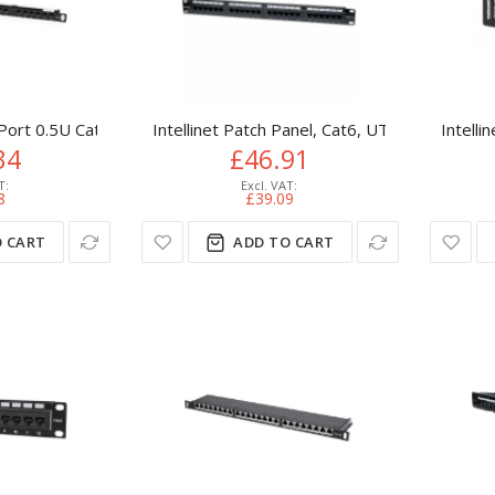
Port 0.5U Cat5e Patch Panel - RJ45 Ethernet Rackmount Cat 5e 1
Intellinet Patch Panel, Cat6, UTP, 24-Port, 1
Intelli
34
£46.91
8
£39.09
 CART
ADD TO CART