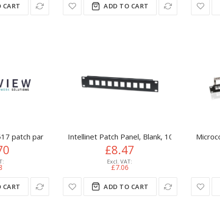
 CART
ADD TO CART
17 patch panel 1U
Intellinet Patch Panel, Blank, 10", 1U, 10-Port
Microc
70
£8.47
8
£7.06
 CART
ADD TO CART