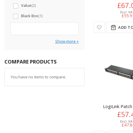
£67.
Value
2
£55.9
Black Box
1
ADD TO
Show more
COMPARE PRODUCTS
You have no items to compare.
LogiLink Patch
£57.
£47.8