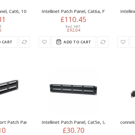
anel, Cat6, 10", UTP, 1U, 12-Port, Black
Intellinet Patch Panel, Cat6a, FTP, 24-Port,
Intelli
31
£110.45
6
£92.04
 CART
ADD TO CART
ort Patch Panel (CAT6) IDC Punch Down 19 inch
Intellinet Patch Panel, Cat5e, UTP, 48-Port, 
connek
10
£30.70