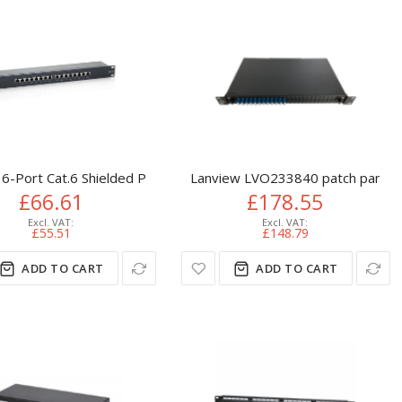
6-Port Cat.6 Shielded Patch Panel, Black
Lanview LVO233840 patch panel 
£66.61
£178.55
£55.51
£148.79
ADD TO CART
ADD TO CART