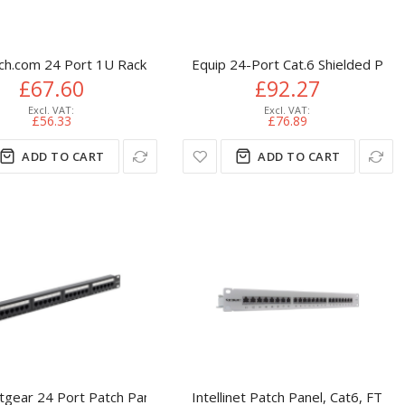
ch.com 24 Port 1U Rackmount Cat 6 110 Patch Panel
Equip 24-Port Cat.6 Shielded Patc
£67.60
£92.27
£56.33
£76.89
ADD TO CART
ADD TO CART
n Blocks, Black
Punch Down 19 inch + Lacing Bar
tgear 24 Port Patch Panel (CAT5e) IDC Punch Down 19 inch + Lac
Intellinet Patch Panel, Cat6, FTP