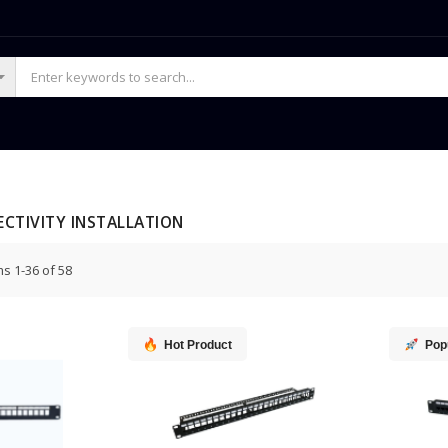
CTIVITY INSTALLATION
ms
1
-
36
of
58
Hot Product
Pop