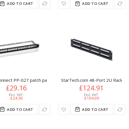
ADD TO CART
ADD TO CART
, Black
onnect PP-027 patch panel 1U
StarTech.com 48-Port 2U Rackmoun
£29.16
£124.91
£24.30
£104.09
ADD TO CART
ADD TO CART