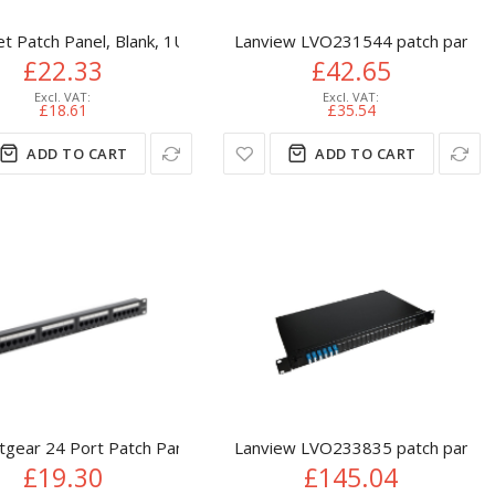
 19", 0.5U, Shielded, 90° Top-Entry Punch Down Blocks, Black
net Patch Panel, Blank, 1U, 24-Port, Black
Lanview LVO231544 patch panel 
£22.33
£42.65
£18.61
£35.54
ADD TO CART
ADD TO CART
2U, Black
tgear 24 Port Patch Panel (CAT5e) IDC Punch Down 19 inch
Lanview LVO233835 patch panel 
£19.30
£145.04