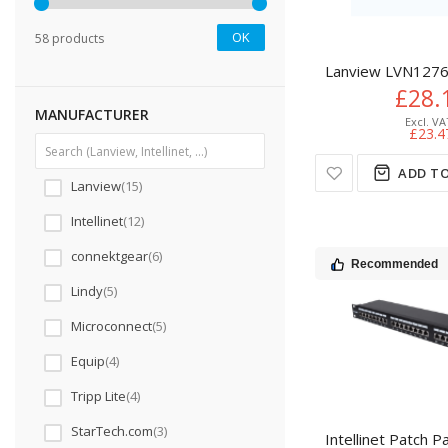
OK
58 products
Lanview LVN1276
£28.
MANUFACTURER
£23.4
ADD TO
Lanview
15
Intellinet
12
connektgear
6
Recommended
Lindy
5
Microconnect
5
Equip
4
Tripp Lite
4
StarTech.com
3
Intellinet Patch 