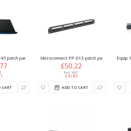
45 patch panel 1U
Microconnect PP-013 patch panel 1U
Equip 1
.77
£50.22
31
£41.85
 CART
ADD TO CART