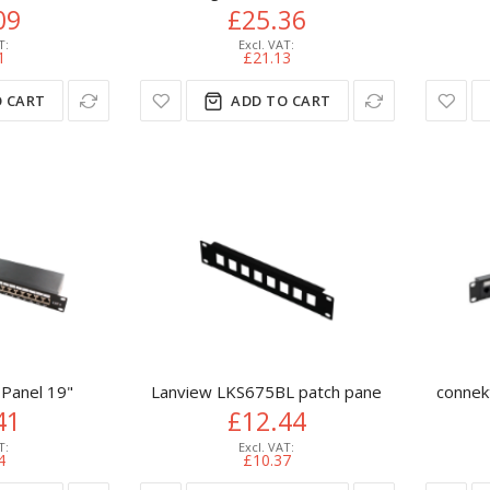
09
£25.36
1
£21.13
 CART
ADD TO CART
 Panel 19"
Lanview LKS675BL patch panel 1U
connek
41
£12.44
4
£10.37