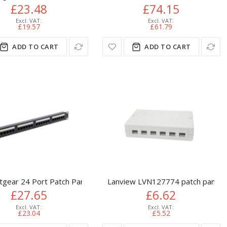
£23.48
£74.15
£19.57
£61.79
ADD TO CART
ADD TO CART
tgear 24 Port Patch Panel (CAT6) IDC Punch Down 19 inch
Lanview LVN127774 patch panel
£27.65
£6.62
£23.04
£5.52