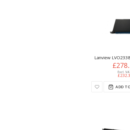
Lanview LVO2338
£278
£232.
ADD TO