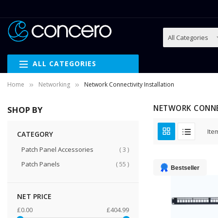
ALL CATEGORIES
Home
Networking
Network Connectivity Installation
NETWORK CONNE
SHOP BY
Ite
CATEGORY
items
Patch Panel Accessories
3
items
Patch Panels
55
Bestseller
NET PRICE
£0.00
£404.99