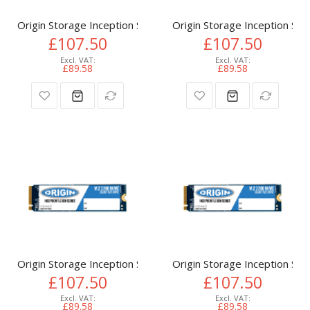
Origin Storage Inception SSD 512GB NVMe M.2 3D TLC 80m
Origin Storage Inception 
£107.50
£107.50
£89.58
£89.58
Origin Storage Inception SSD 512GB NVMe M.2 3D TLC 80m
Origin Storage Inception 
£107.50
£107.50
£89.58
£89.58