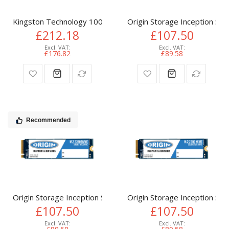
Kingston Technology 1000G NV3 M.2 2280 NVMe SSD
Origin Storage Inception 
£212.18
£107.50
£176.82
£89.58
Recommended
Origin Storage Inception SSD 512GB NVMe M.2 3D TLC 80m
Origin Storage Inception 
£107.50
£107.50