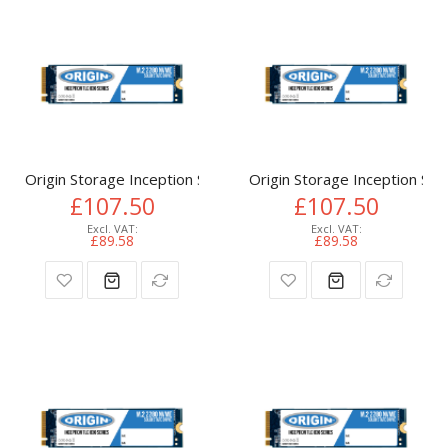
Origin Storage Inception SSD 512GB NVMe M.2 3D TLC 80m
Origin Storage Inception 
£107.50
£107.50
£89.58
£89.58