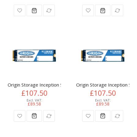
Origin Storage Inception SSD 512GB NVMe M.2 3D TLC 80m
Origin Storage Inception 
£107.50
£107.50
£89.58
£89.58