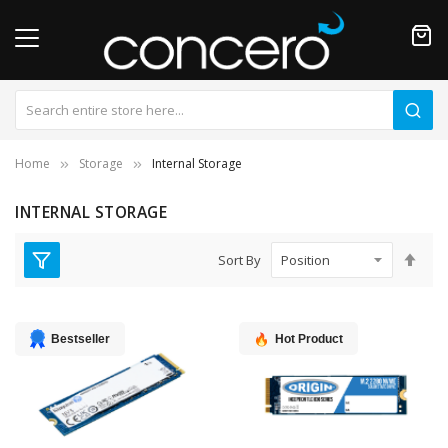
Home
Storage
Internal Storage
INTERNAL STORAGE
Set
Sort By
Des
Dire
Bestseller
Hot Product