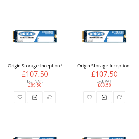
Origin Storage Inception SSD 512GB NVMe M.2 3D TLC 80m
Origin Storage Inception 
£107.50
£107.50
£89.58
£89.58