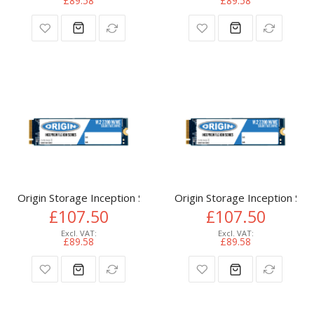
£89.58
£89.58
Origin Storage Inception SSD 512GB NVMe M.2 3D TLC 80m
Origin Storage Inception 
£107.50
£107.50
£89.58
£89.58