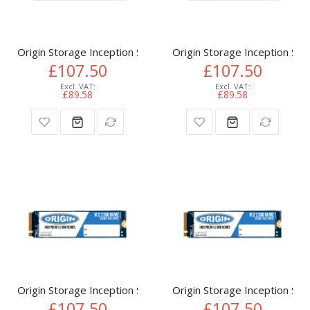
Origin Storage Inception SSD 512GB NVMe M.2 3D TLC 80m
Origin Storage Inception 
£107.50
£107.50
£89.58
£89.58
Origin Storage Inception SSD 512GB NVMe M.2 3D TLC 80m
Origin Storage Inception 
£107.50
£107.50