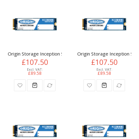
Origin Storage Inception SSD 512GB NVMe M.2 3D TLC 80m
Origin Storage Inception 
£107.50
£107.50
£89.58
£89.58