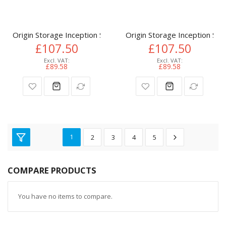
Origin Storage Inception SSD 512GB NVMe M.2 3D TLC 80m
Origin Storage Inception 
£107.50
£107.50
£89.58
£89.58
1
2
3
4
5
COMPARE PRODUCTS
You have no items to compare.