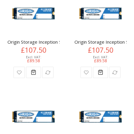
Origin Storage Inception SSD 512GB NVMe M.2 3D TLC 80m
Origin Storage Inception 
£107.50
£107.50
£89.58
£89.58