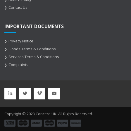
Contact Us
IMPORTANT DOCUMENTS
Privacy Notice
Goods Terms & Conditions
Services Terms & Conditions
Complaints
Copyright © 2023 Concero UK. All Rights Reserved.