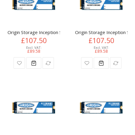
Origin Storage Inception SSD 512GB NVMe M.2 3D TLC 80m
Origin Storage Inception 
£107.50
£107.50
£89.58
£89.58