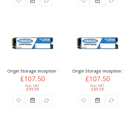
Origin Storage Inception SSD 512GB NVMe M.2 3D TLC 80m
Origin Storage Inception 
£107.50
£107.50
£89.58
£89.58