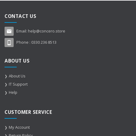
CONTACT US
Email:
help@concero.store
Phone :
0330 236 8513
ABOUT US
About Us
IT Support
Help
CUSTOMER SERVICE
My Account
Return Policy