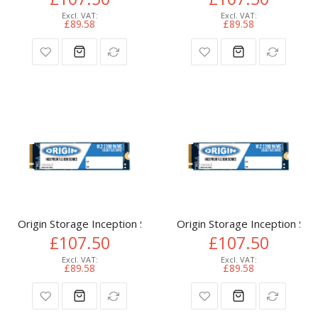
£89.58
£89.58
Origin Storage Inception SSD 512GB NVMe M.2 3D TLC 80m
Origin Storage Inception 
£107.50
£107.50
£89.58
£89.58