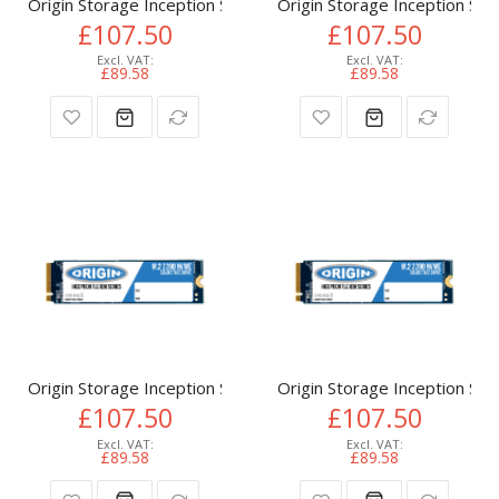
Origin Storage Inception SSD 512GB NVMe M.2 3D TLC 80m
Origin Storage Inception 
£107.50
£107.50
£89.58
£89.58
Origin Storage Inception SSD 512GB NVMe M.2 3D TLC 80m
Origin Storage Inception 
£107.50
£107.50
£89.58
£89.58