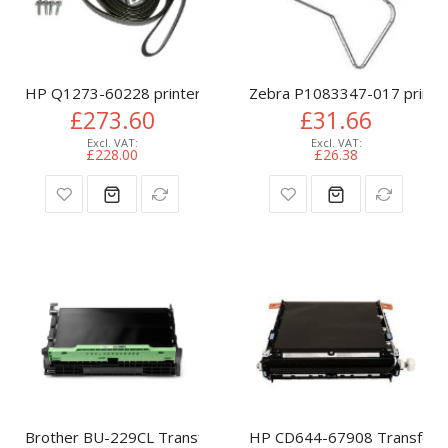
HP Q1273-60228 printer belt
Zebra P1083347-017 printer
£273.60
£31.66
£228.00
£26.38
Brother BU-229CL Transfer Belt, 50K pages for Brother D
HP CD644-67908 Transfer Be