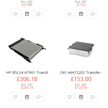
£27.85
£7.22
HP B5L24-67901 Transfer-kit, 150K pages for HP CLJ M 552
OKI 44472202 Transfer-unit
£306.18
£153.00
£255.15
£127.50