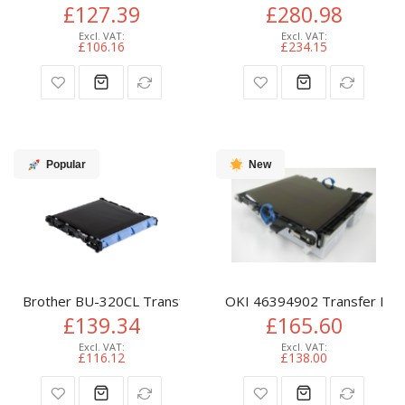
£127.39
£280.98
£106.16
£234.15
Popular
New
Brother BU-320CL Transfer-unit, 50K pages for Brother D
OKI 46394902 Transfer Belt
£139.34
£165.60
£116.12
£138.00