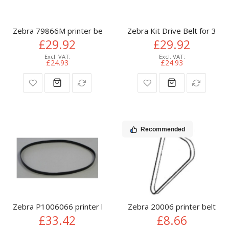
Zebra 79866M printer belt
Zebra Kit Drive Belt for 300
£29.92
£29.92
£24.93
£24.93
Recommended
Zebra P1006066 printer belt
Zebra 20006 printer belt
£33.42
£8.66