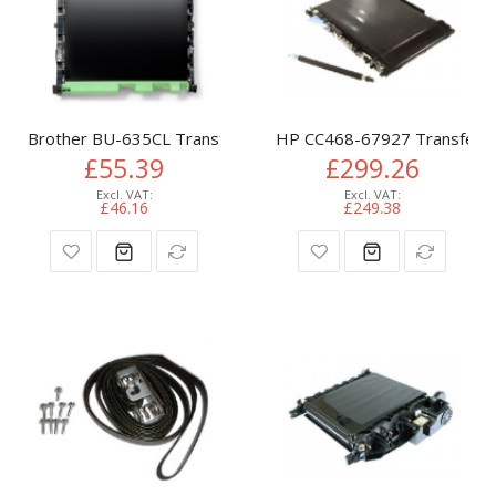
Brother BU-635CL Transfer-unit, 50K pages for Brother HL
HP CC468-67927 Transfer-ki
£55.39
£299.26
£46.16
£249.38