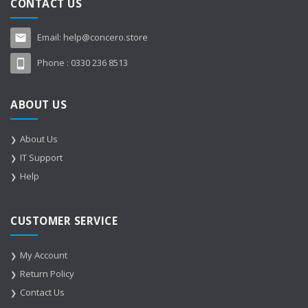
CONTACT US
Email:
help@concero.store
Phone :
0330 236 8513
ABOUT US
About Us
IT Support
Help
CUSTOMER SERVICE
My Account
Return Policy
Contact Us