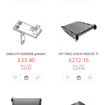
Zebra P1006068 printer belt
HP RM2-6454-000CN Transfe
£33.40
£272.16
£27.83
£226.80