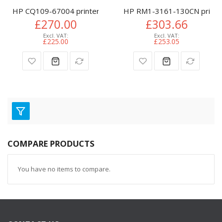
HP CQ109-67004 printer belt
HP RM1-3161-130CN printer
£270.00
£303.66
£225.00
£253.05
COMPARE PRODUCTS
You have no items to compare.