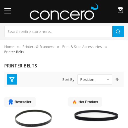
Home
Printers & Scanners
Print & Scan Accessories
Printer Belts
PRINTER BELTS
Set
Sort By
Des
Dire
Bestseller
Hot Product