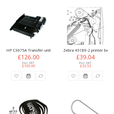
HP C3675A Transfer-unit for HP Color LaserJet 4650
Zebra 45189-2 printer belt
£126.00
£39.04
£105.00
£32.53