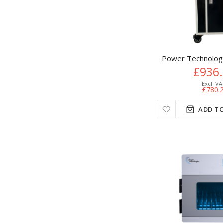
Power Technologie
£936
£780.
ADD TO