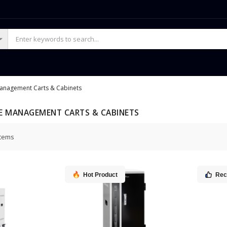
Management Carts & Cabinets
E MANAGEMENT CARTS & CABINETS
tems
Hot Product
Re