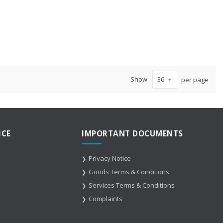
Show
per page
ICE
IMPORTANT DOCUMENTS
Privacy Notice
Goods Terms & Conditions
Services Terms & Conditions
Complaints