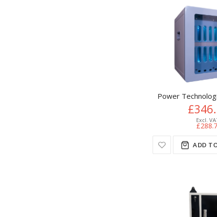
Power Technolog
£346
£288.
ADD TO