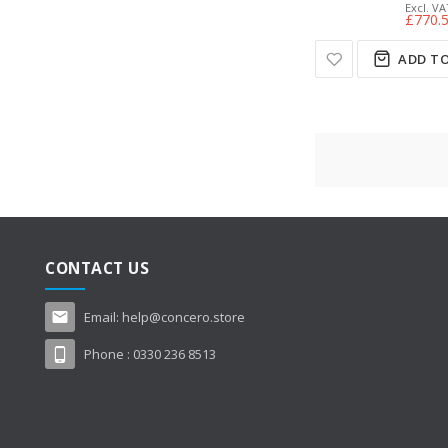
£770.
ADD TO
CONTACT US
Email:
help@concero.store
Phone :
0330 236 8513