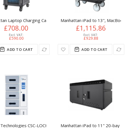
ables
 Basic Charging
tan Laptop Charging Cart/Trolley via AC Adapter (UK) 30-bay, Ins
Manhattan iPad to 13", MacBook A
£708.00
£1,115.86
£590.00
£929.88
ADD TO CART
ADD TO CART
e's AC Adapter (power cables) into unit, Suitable for ALL laptop
ia AC Adapter (UK) 10-bay, Install device's AC Adapter (power c
Technologies CSC-LOCKER Series 8 Bay UV-C Charging Locker wi
Manhattan iPad to 11" 20-bay Cha