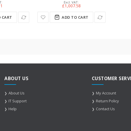
51
£1,007.58
 CART
ADD TO CART
ABOUT US
CUSTOMER SERV
About Us
My Account
IT Support
Return Policy
Help
Contact Us