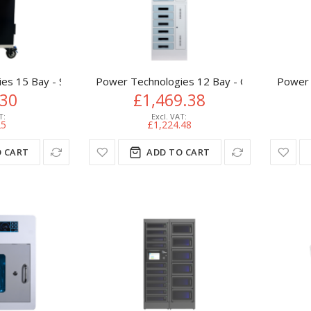
s 15 Bay - Secure Vertical Basic USB Hub, Charging Cart
Power Technologies 12 Bay - Charging Lock
Power 
.30
£1,469.38
25
£1,224.48
 CART
ADD TO CART