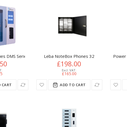
ies DMS Series DMS-10
Leba NoteBox Phones 32
Power 
.50
£198.00
75
£165.00
 CART
ADD TO CART