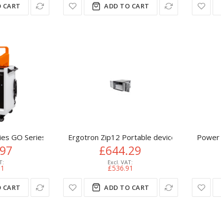
 CART
ADD TO CART
es GO Series 32 Device - Smart Charging
Ergotron Zip12 Portable device management
Power 
.97
£644.29
81
£536.91
 CART
ADD TO CART