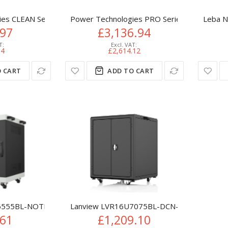
s CLEAN Series 10 Device - UV-C Sanitization and Charging Cabi
Power Technologies PRO Series PT PRO S6, 
Leba N
.97
£3,136.94
64
£2,614.12
 CART
ADD TO CART
555BL-NOTEBOOK-LAPTOP portable device management cart/c
Lanview LVR16U7075BL-DCN-LAPTOP portabl
.61
£1,209.10