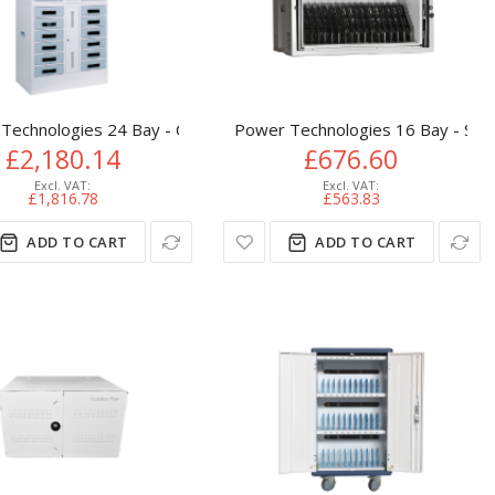
er
Technologies 24 Bay - Charging Locker
Power Technologies 16 Bay - Simp
£2,180.14
£676.60
£1,816.78
£563.83
ADD TO CART
ADD TO CART