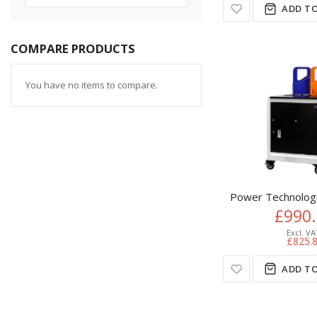
ADD TO
COMPARE PRODUCTS
You have no items to compare.
Power Technologi
£990
£825.
ADD TO