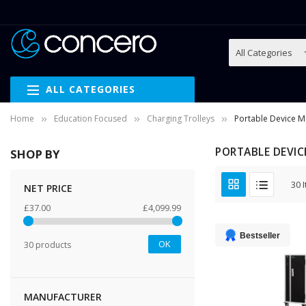
ALL CATEGORIES
Home
Education Focused
Charging Trolleys
Portable Device 
PORTABLE DEVIC
SHOP BY
30
I
NET PRICE
£37.00
£4,099.99
Bestseller
OK
30 products
MANUFACTURER