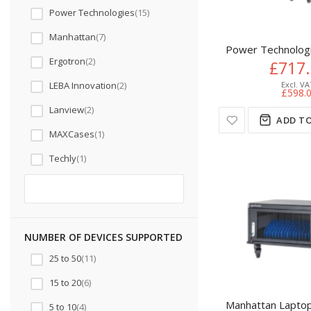
Power Technologies
15
Manhattan
7
Power Technologi
Ergotron
2
£717
LEBA Innovation
2
£598.
Lanview
2
ADD TO
MAXCases
1
Techly
1
NUMBER OF DEVICES SUPPORTED
25 to 50
11
15 to 20
6
Manhattan Laptop 
5 to 10
4