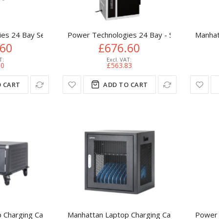
es 24 Bay Secure Vertical Basic USB Hub Charging Cart, USB-C C
Power Technologies 24 Bay - Secure Vertical
Manhat
.60
£676.60
00
£563.83
 CART
ADD TO CART
Charging Cart/Trolley via AC Adapter (UK) 20-bay, Install devic
Manhattan Laptop Charging Cabinet Desktop v
Power 