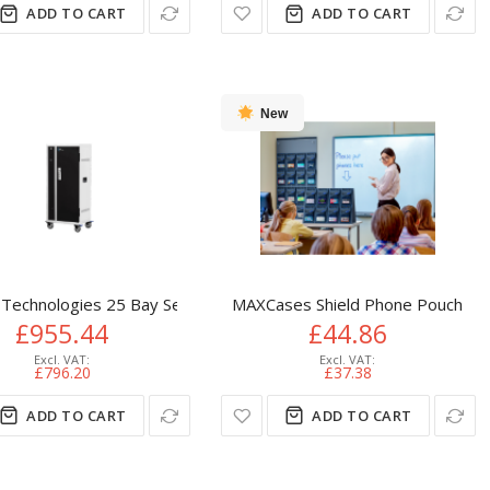
ADD TO CART
ADD TO CART
New
 cabinet Grey
Technologies 25 Bay Secure Vertical Basic USB Hub Charging Car
MAXCases Shield Phone Pouch Orga
£955.44
£44.86
£796.20
£37.38
ADD TO CART
ADD TO CART