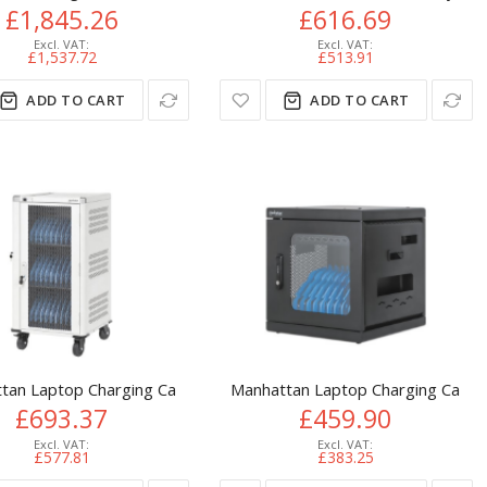
£1,845.26
£616.69
£1,537.72
£513.91
ADD TO CART
ADD TO CART
cart Black, Grey
tan Laptop Charging Cart/Trolley via AC Adapter (UK) 30-bay, Ins
Manhattan Laptop Charging Cabinet
£693.37
£459.90
£577.81
£383.25