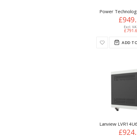
Power Technologie
£949
£791.
ADD TO
Lanview LVR14U6
£924