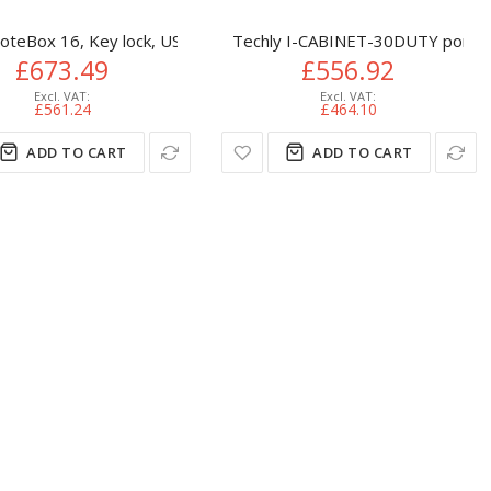
net
Smart Charging Locker Expansion Unit, 6 Medium Bays
oteBox 16, Key lock, USB-C (Schuko plug), 12 watts available per
Techly I-CABINET-30DUTY portabl
£673.49
£556.92
£561.24
£464.10
ADD TO CART
ADD TO CART
abinet Black
e device management cart/cabinet Black