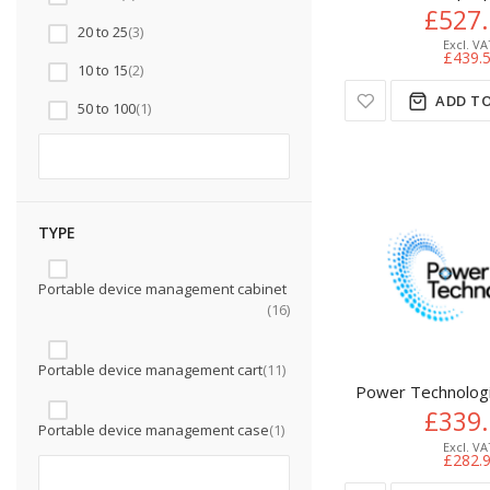
£527
20 to 25
3
£439.
10 to 15
2
ADD TO
50 to 100
1
TYPE
Portable device management cabinet
16
Portable device management cart
11
Power Technologi
£339
Portable device management case
1
£282.