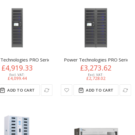
Technologies PRO Series Modular Smart Charging Locker 10 Bay 
Power Technologies PRO Series PT
£4,919.33
£3,273.62
£4,099.44
£2,728.02
ADD TO CART
ADD TO CART