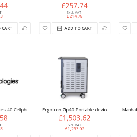
.44
£257.74
53
£214.78
 CART
ADD TO CART
es 40 Cellphone Secure Non-Powered Storage Cabinet
Ergotron Zip40 Portable device management 
Manhat
.58
£1,503.62
98
£1,253.02