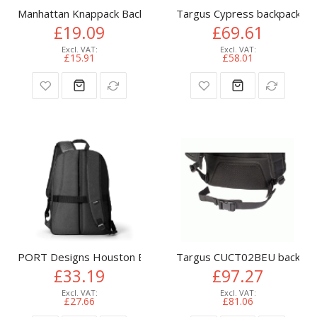
Manhattan Knappack Backpack 15.6", Black, LOW COST, Lightw
Targus Cypress backpack Gr
£19.09
£69.61
£15.91
£58.01
PORT Designs Houston Eco backpack Casual backpack Black
Targus CUCT02BEU backpack
£33.19
£97.27
£27.66
£81.06