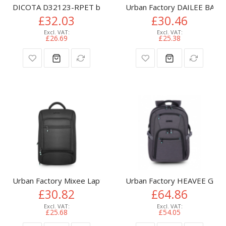
DICOTA D32123-RPET backpack Casual backpack Lime Polyest
Urban Factory DAILEE BACK
£32.03
£30.46
£26.69
£25.38
Urban Factory Mixee Laptop Backpack 14.1" Black
Urban Factory HEAVEE GRE
£30.82
£64.86
£25.68
£54.05