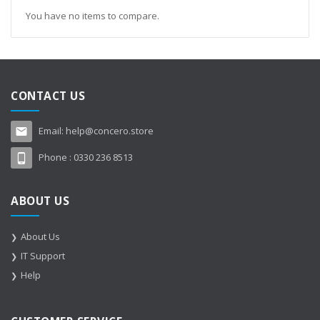
You have no items to compare.
CONTACT US
Email:
help@concero.store
Phone :
0330 236 8513
ABOUT US
About Us
IT Support
Help