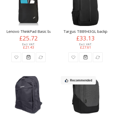
Lenovo ThinkPad Basic backpack Black
Targus TBB943GL backpack C
£25.72
£33.13
£21.43
£27.61
Recommended