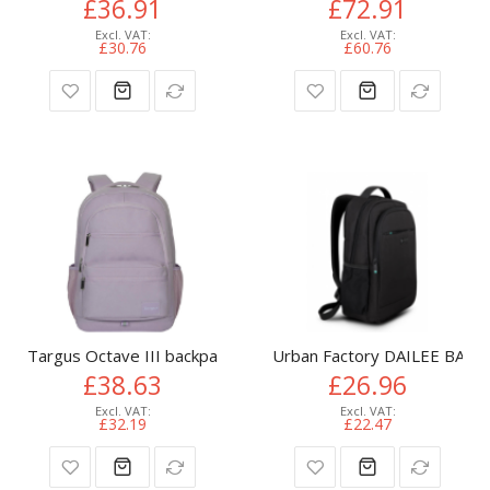
£36.91
£72.91
£30.76
£60.76
Targus Octave III backpack City backpack Purple Polyester
Urban Factory DAILEE BACK
£38.63
£26.96
£32.19
£22.47