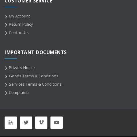
CUSTOMER SERVICE
My Account
Return Policy
Contact Us
IMPORTANT DOCUMENTS
Privacy Notice
Goods Terms & Conditions
Services Terms & Conditions
Complaints