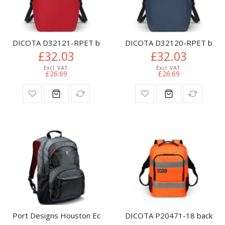
DICOTA D32121-RPET backpack Casual backpack Red Polyeste
DICOTA D32120-RPET backpac
£32.03
£32.03
£26.69
£26.69
Port Designs Houston Eco backpack Casual backpack Black Fa
DICOTA P20471-18 backpack 