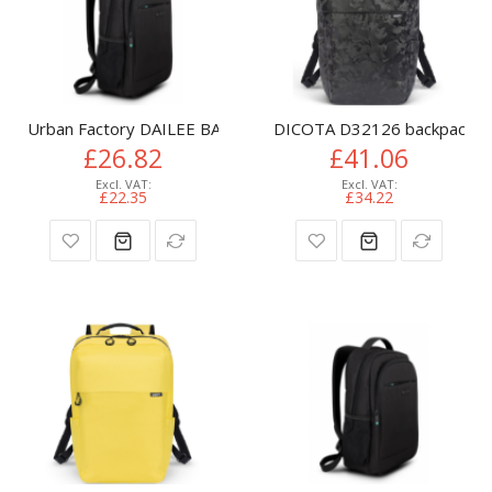
Urban Factory DAILEE BACKPACK 13/14"
DICOTA D32126 backpack Ca
£26.82
£41.06
£22.35
£34.22