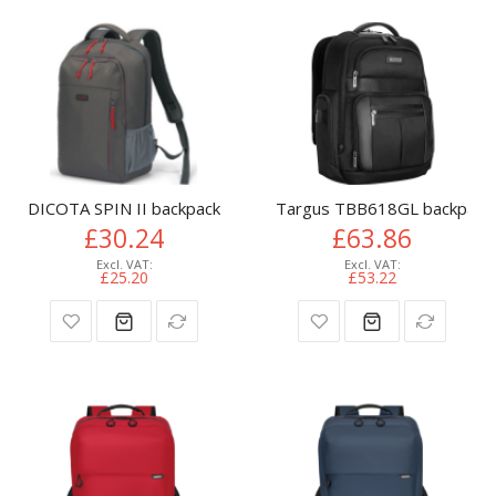
DICOTA SPIN II backpack Casual backpack Grey Polyethylene
Targus TBB618GL backpack 
£30.24
£63.86
£25.20
£53.22