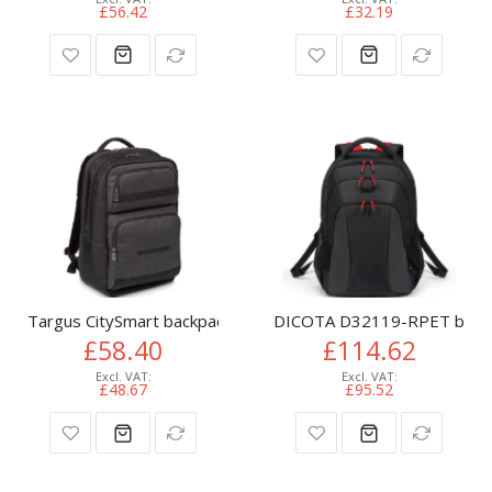
£56.42
£32.19
Targus CitySmart backpack Casual backpack Black, Grey Faux 
DICOTA D32119-RPET backpac
£58.40
£114.62
£48.67
£95.52