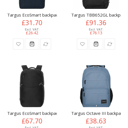
Targus EcoSmart backpack Travel backpack Navy
Targus TBB652GL backpack C
£31.70
£91.36
£26.42
£76.13
Targus EcoSmart backpack City backpack Black
Targus Octave III backpack C
£67.70
£38.63