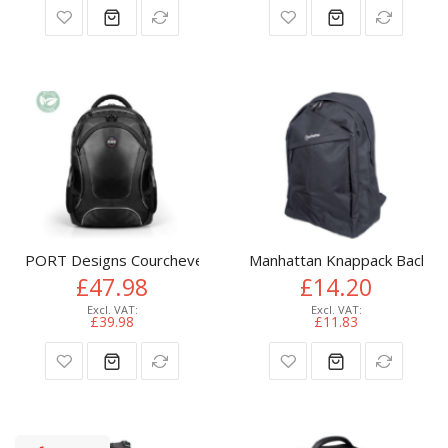
PORT Designs Courchevel II Eco backpack Casual backpack Bl
Manhattan Knappack Backpack
£47.98
£14.20
£39.98
£11.83