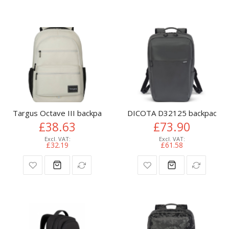
Targus Octave III backpack City backpack Cream Polyester
DICOTA D32125 backpack Cas
£38.63
£73.90
£32.19
£61.58