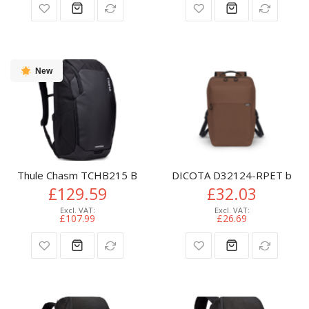
New
Thule Chasm TCHB215 Black backpack Casual backpack Polye
DICOTA D32124-RPET backpa
£129.59
£32.03
£107.99
£26.69