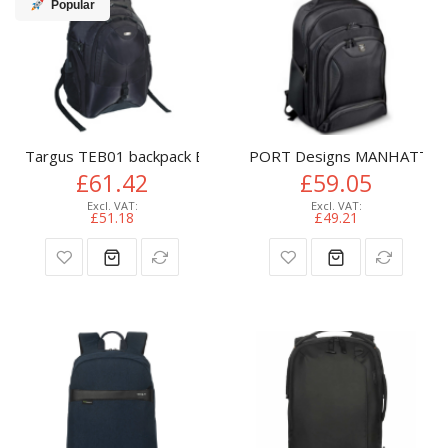
Popular
Targus TEB01 backpack Black Nylon
PORT Designs MANHATTAN 
£61.42
£59.05
£51.18
£49.21