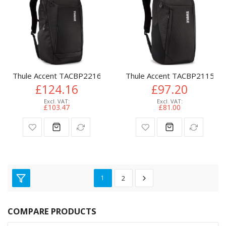
Thule Accent TACBP2216 backpack Travel backpack Black Rec
Thule Accent TACBP2115 bac
£124.16
£97.20
£103.47
£81.00
1
2
COMPARE PRODUCTS