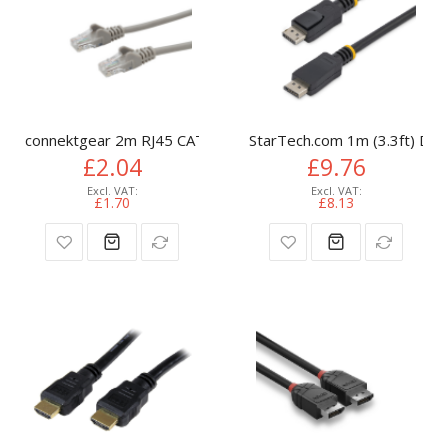
connektgear 2m RJ45 CAT6 UTP Stranded Flush Moulded LS
StarTech.com 1m (3.3ft) Disp
£2.04
£9.76
£1.70
£8.13