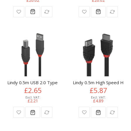
£20.02
£20.02
Lindy 0.5m USB 2.0 Type A to B Cable, Anthra Line
Lindy 0.5m High Speed HDMI 
£2.65
£5.87
£2.21
£4.89