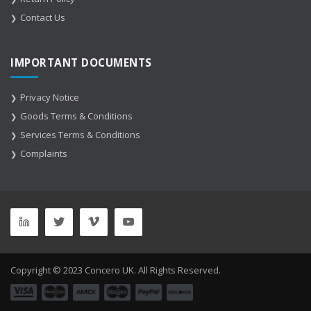
Contact Us
IMPORTANT DOCUMENTS
Privacy Notice
Goods Terms & Conditions
Services Terms & Conditions
Complaints
Copyright © 2023 Concero UK. All Rights Reserved.