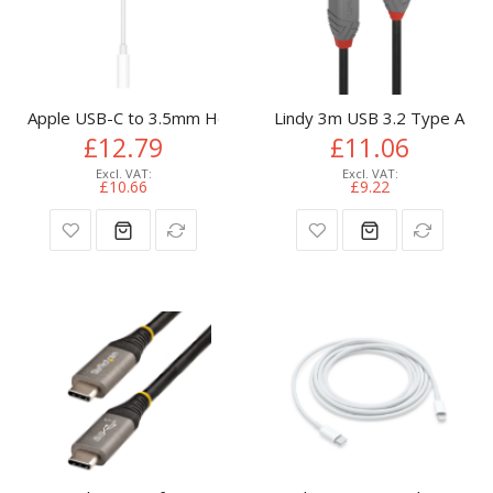
Apple USB-C to 3.5mm Headphone Jack Adapter
Lindy 3m USB 3.2 Type A to 
£12.79
£11.06
£10.66
£9.22