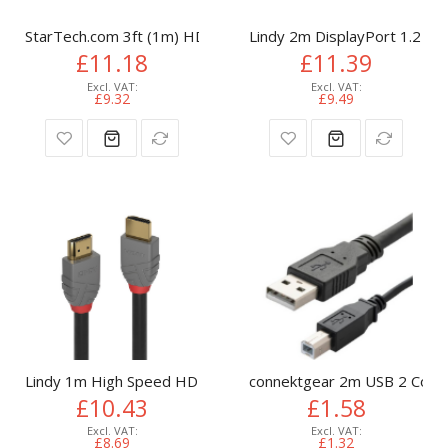
StarTech.com 3ft (1m) HDMI Cable - 4K High Speed HDMI Cab
Lindy 2m DisplayPort 1.2 Cab
£11.18
£11.39
£9.32
£9.49
Lindy 1m High Speed HDMI Cable, Anthra Line
connektgear 2m USB 2 Conne
£10.43
£1.58
£8.69
£1.32