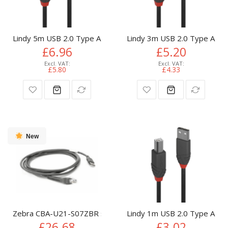
Lindy 5m USB 2.0 Type A to B Cable, Anthra Line
Lindy 3m USB 2.0 Type A to B
£6.96
£5.20
£5.80
£4.33
New
Zebra CBA-U21-S07ZBR serial cable Black 2.1 m USB EAS
Lindy 1m USB 2.0 Type A to B
£26.68
£3.02