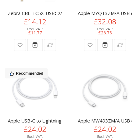
Zebra CBL-TC5X-USBC2A-01 USB cable 1 m USB A USB C Bla
Apple MYQT3ZM/A USB cable
£14.12
£32.08
£11.77
£26.73
Recommended
Apple USB-C to Lightning Cable (1m)
Apple MW493ZM/A USB cabl
£24.02
£24.02