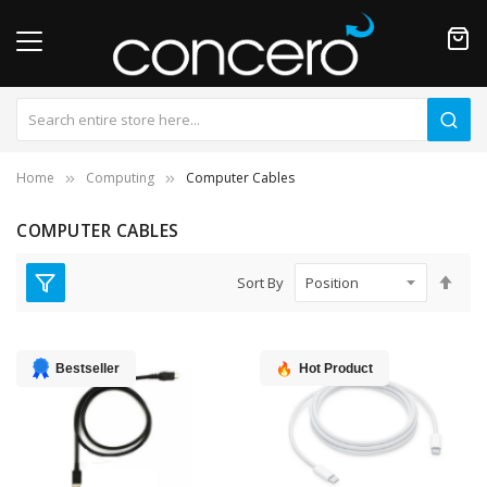
Home
Computing
Computer Cables
COMPUTER CABLES
Set
Sort By
Des
Dire
Bestseller
Hot Product