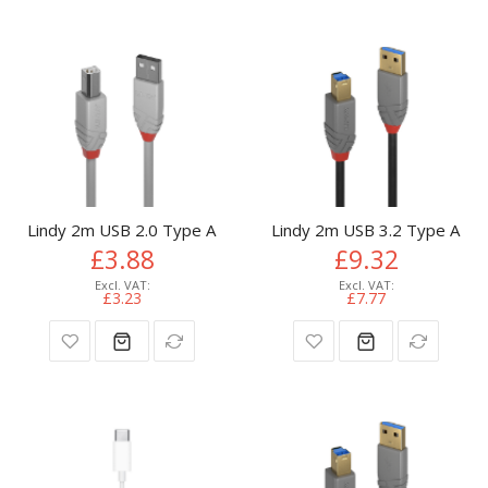
Lindy 2m USB 2.0 Type A to B Cable, Anthra Line, Grey
Lindy 2m USB 3.2 Type A to 
£3.88
£9.32
£3.23
£7.77