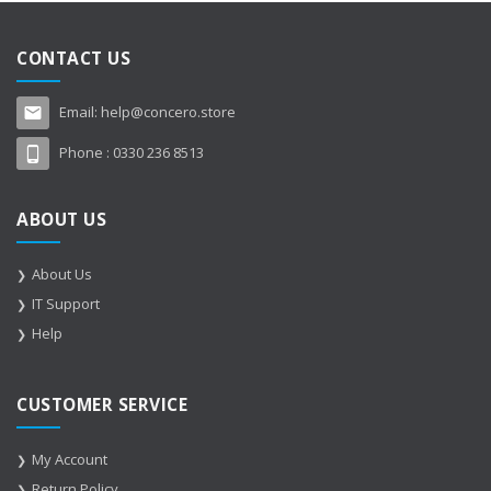
CONTACT US
Email:
help@concero.store
Phone :
0330 236 8513
ABOUT US
About Us
IT Support
Help
CUSTOMER SERVICE
My Account
Return Policy