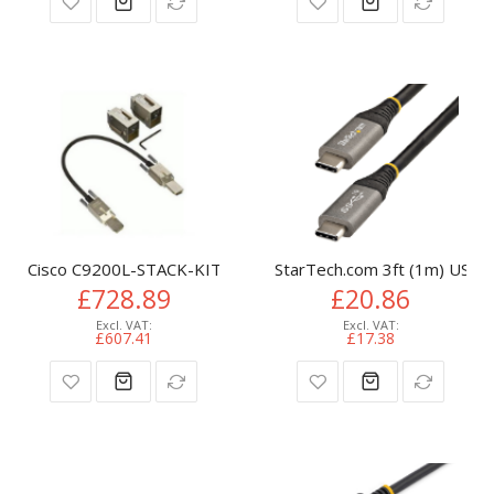
Cisco C9200L-STACK-KIT= InfiniBand/fibre optic cable 0.48 m
StarTech.com 3ft (1m) USB-
£728.89
£20.86
£607.41
£17.38