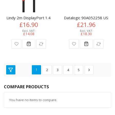
Lindy 2m DisplayPort 1.4 Cable, Anthra Line
Datalogic 90A052258 USB ca
£16.90
£21.96
£14.08
£18.30
1
2
3
4
5
COMPARE PRODUCTS
You have no items to compare.