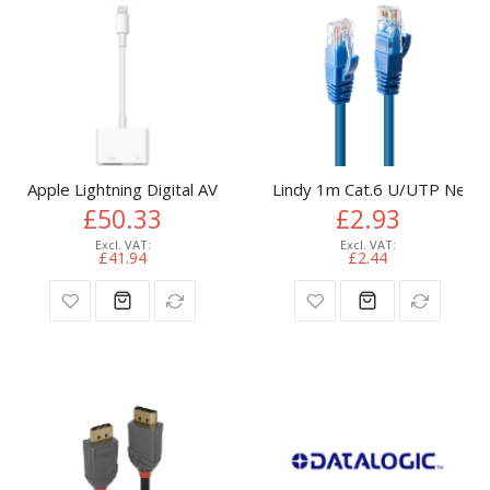
Apple Lightning Digital AV Adapter
Lindy 1m Cat.6 U/UTP Netwo
£50.33
£2.93
£41.94
£2.44