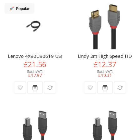
Popular
Lenovo 4X90U90619 USB cable USB 3.2 Gen 2 (3.1 Gen 2) 1 
Lindy 2m High Speed HDMI C
£21.56
£12.37
£17.97
£10.31