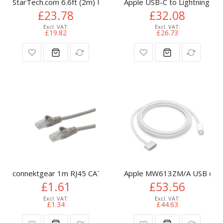
StarTech.com 6.6ft (2m) USB-C Cable, USB 5Gbps, 100W (5A)
Apple USB-C to Lightning Ca
£23.78
£32.08
£19.82
£26.73
connektgear 1m RJ45 CAT6 UTP Stranded Flush Moulded LS
Apple MW613ZM/A USB cable
£1.61
£53.56
£1.34
£44.63