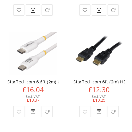
StarTech.com 6.6ft (2m) USB-C Charging Cable, Charge & Syn
StarTech.com 6ft (2m) HDMI 
£16.04
£12.30
£13.37
£10.25