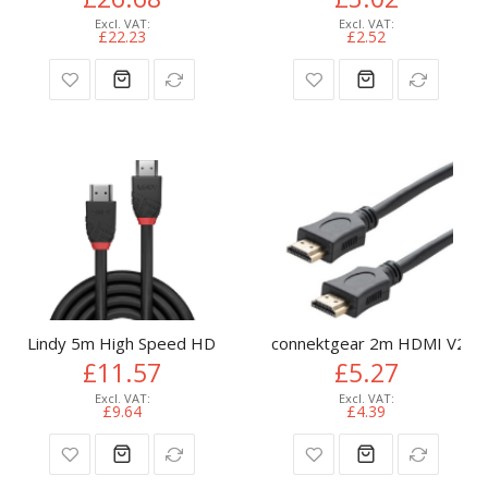
£22.23
£2.52
Lindy 5m High Speed HDMI Cable, Black Line
connektgear 2m HDMI V2.0 4
£11.57
£5.27
£9.64
£4.39