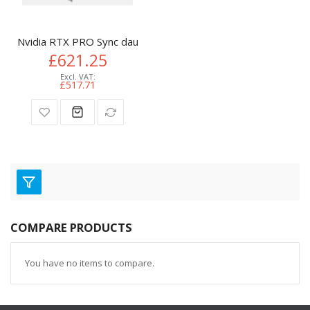
Nvidia RTX PRO Sync daughterboard
£621.25
£517.71
COMPARE PRODUCTS
You have no items to compare.