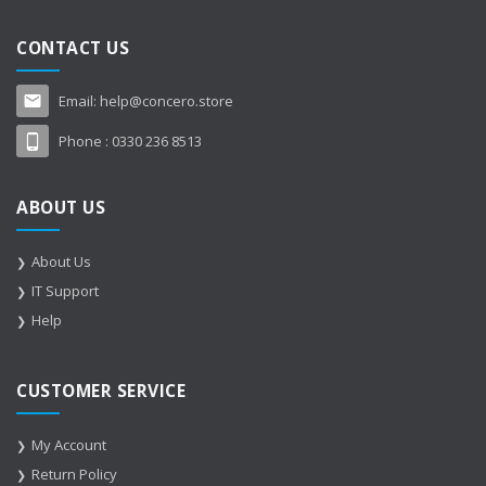
CONTACT US
Email:
help@concero.store
Phone :
0330 236 8513
ABOUT US
About Us
IT Support
Help
CUSTOMER SERVICE
My Account
Return Policy