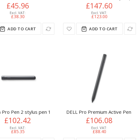
£45.96
£147.60
£38.30
£123.00
ADD TO CART
ADD TO CART
 Black
Pro Pen 2 stylus pen 15 g Black
DELL Pro Premium Active Pen -
£102.42
£106.08
£85.35
£88.40