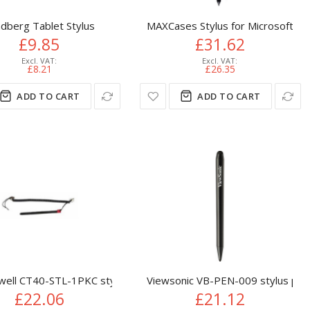
dberg Tablet Stylus
MAXCases Stylus for Microsoft Sur
£9.85
£31.62
£8.21
£26.35
ADD TO CART
ADD TO CART
lack
ell CT40-STL-1PKC stylus pen Black
Viewsonic VB-PEN-009 stylus pen 
£22.06
£21.12