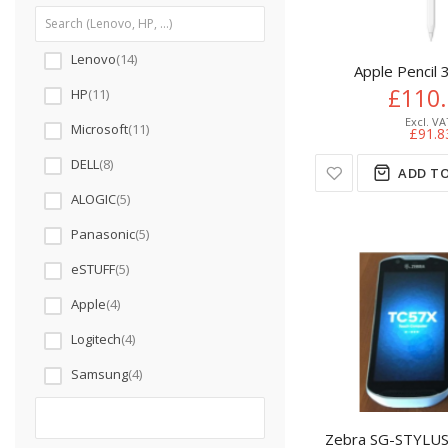
Lenovo
14
Apple Pencil 
£110
HP
11
Microsoft
11
£91.8
DELL
8
ADD TO
ALOGIC
5
Panasonic
5
eSTUFF
5
Apple
4
Logitech
4
Samsung
4
Zebra SG-STYLUS-