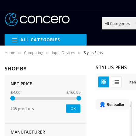
ALL CATEGORIES
Home
Computing
Input Devices
Stylus Pens
STYLUS PENS
SHOP BY
Ite
NET PRICE
£4.00
£160.99
Bestseller
OK
105 products
MANUFACTURER