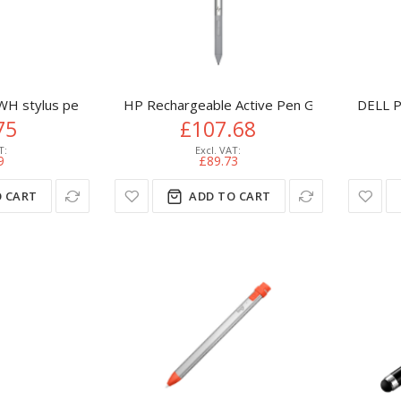
H stylus pen 15 g White
HP Rechargeable Active Pen G3
DELL P
75
£107.68
9
£89.73
 CART
ADD TO CART