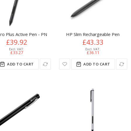
ro Plus Active Pen - PN5122W
HP Slim Rechargeable Pen
£39.92
£43.33
£33.27
£36.11
ADD TO CART
ADD TO CART