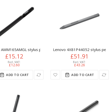
 AMM165AMGL stylus pen 10 g Black
Lenovo 4X81P44052 stylus pen 1
£15.12
£51.91
£12.60
£43.26
ADD TO CART
ADD TO CART