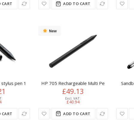
 CART
ADD TO CART
New
stylus pen 10.5 g Black
HP 705 Rechargeable Multi Pen
Sandb
21
£49.13
4
£40.94
 CART
ADD TO CART