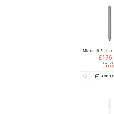
Microsoft Surface
£136
£114.
ADD TO