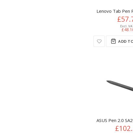
Lenovo Tab Pen Pl
£57.
£48.1
ADD TO
ASUS Pen 2.0 SA2
£102