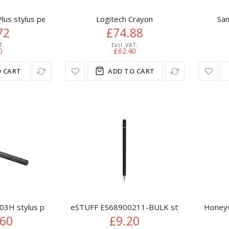
us stylus pen 14 g Metallic
Logitech Crayon
San
72
£74.88
0
£62.40
 CART
ADD TO CART
03H stylus pen 16.5 g Black
eSTUFF ES68900211-BULK stylus pen 15 g B
Honeyw
.60
£9.20