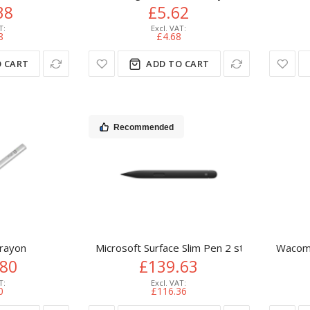
38
£5.62
8
£4.68
 CART
ADD TO CART
Recommended
Crayon
Microsoft Surface Slim Pen 2 stylus pen 14 g
Wacom 
.80
£139.63
0
£116.36