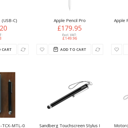
3 (USB-C)
Apple Pencil Pro
Apple P
.20
£179.95
3
£149.96
 CART
ADD TO CART
TCX-MTL-03 stylus pen Black, Silver
Sandberg Touchscreen Stylus Pen Saver
Motoro