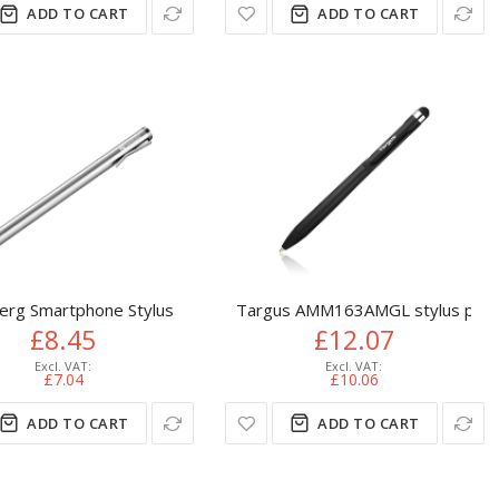
ADD TO CART
ADD TO CART
erg Smartphone Stylus
Targus AMM163AMGL stylus pen 10
£8.45
£12.07
£7.04
£10.06
ADD TO CART
ADD TO CART