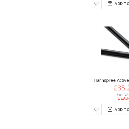
ADD TO
Hannspree Active 
£35.
£29.3
ADD TO