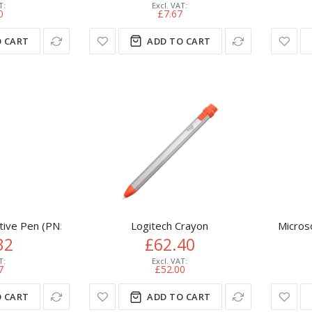
0
£7.67
 CART
ADD TO CART
tive Pen (PN579X)
Logitech Crayon
Micros
32
£62.40
7
£52.00
 CART
ADD TO CART