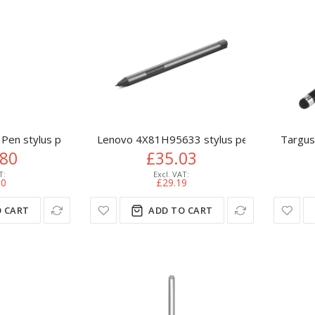
 Pen stylus pen 20 g Platinum
Lenovo 4X81H95633 stylus pen 17.3 g Grey
Targus
.80
£35.03
00
£29.19
 CART
ADD TO CART