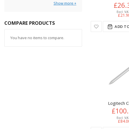
Show more
£26.
£21.9
COMPARE PRODUCTS
ADD TO
You have no items to compare.
Logitech 
£100
£84.0