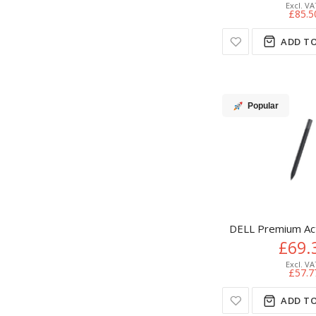
£85.5
ADD TO
Popular
DELL Premium Ac
£69.
£57.7
ADD TO