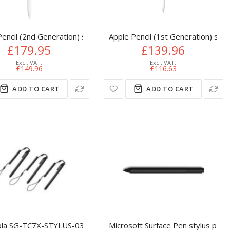
encil (2nd Generation) stylus pen 18.2 g White
Apple Pencil (1st Generation) styl
£179.95
£139.96
£149.96
£116.63
ADD TO CART
ADD TO CART
la SG-TC7X-STYLUS-03 stylus pen Black
Microsoft Surface Pen stylus pen 