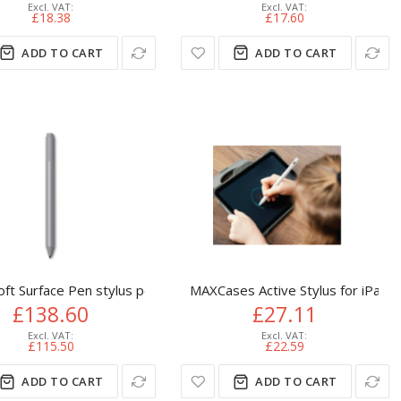
£18.38
£17.60
ADD TO CART
ADD TO CART
oft Surface Pen stylus pen 20 g Platinum
MAXCases Active Stylus for iPad (
£138.60
£27.11
£115.50
£22.59
ADD TO CART
ADD TO CART