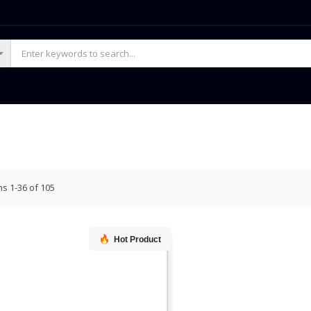
ms
1
-
36
of
105
Hot Product