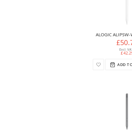
ALOGIC ALIPSW-W
£50.
£42.2
ADD TO