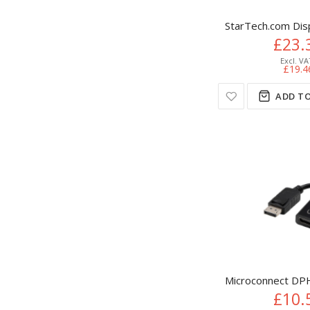
StarTech.com Dis
£23.
£19.4
ADD TO
Microconnect DPH
£10.