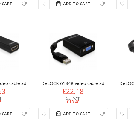
 CART
ADD TO CART
eo cable adapter 0.125 m DisplayPort HDMI Type A (Standard) 
DeLOCK 61848 video cable adapter 0.125 m 
DeLOCK
63
£22.18
6
£18.48
 CART
ADD TO CART