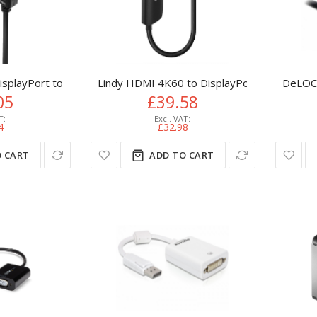
DisplayPort to HDMI Cable with HDR
Lindy HDMI 4K60 to DisplayPort 1.2 Conver
DeLOCK
05
£39.58
4
£32.98
 CART
ADD TO CART