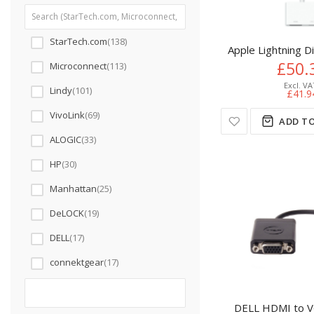
StarTech.com
138
Apple Lightning D
£50.
Microconnect
113
Lindy
101
£41.9
VivoLink
69
ADD TO
ALOGIC
33
HP
30
Manhattan
25
DeLOCK
19
DELL
17
connektgear
17
DELL HDMI to V