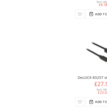
£8.7
ADD TO
DeLOCK 85257 vid
£27.
£23.2
ADD TO