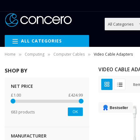
ALL CATEGORIES
Home
Computing
Computer Cables
Video Cable Adapters
VIDEO CABLE AD
SHOP BY
Ite
NET PRICE
£1.00
£424.99
Bestseller
OK
683 products
MANUFACTURER