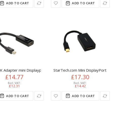
ADD TO CART
ADD TO CART
Black
VGA (D-Sub) DisplayPort Black
 Adapter mini Displayport / HDMI 0.18 m HDMI Type A (Standar
StarTech.com Mini DisplayPort t
£14.77
£17.30
£12.31
£14.42
ADD TO CART
ADD TO CART