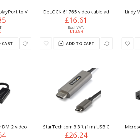
playPort to VGA Adapter - Active DP to VGA Converter - 1080p V
DeLOCK 61765 video cable adapter 0.125 m 
Lindy 
35
£16.61
6
£13.84
 CART
ADD TO CART
DMI2 video cable adapter 0.05 m DisplayPort HDMI Black
StarTech.com 3.3ft (1m) USB C to HDMI Cab
Micros
54
£26.24