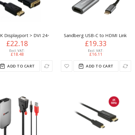
ter
 Displayport > DVI 24+1 St/St 2m DVI-D
Sandberg USB-C to HDMI Link 4K
£22.18
£19.33
£18.48
£16.11
ADD TO CART
ADD TO CART