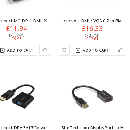
Active DP to VGA Converter - 1080p Video - DisplayPort Certifi
onnect MC-DP-HDMI-200 video cable adapter 2 m DisplayPort B
Lenovo HDMI / VGA 0.2 m Black
£11.94
£16.33
£9.95
£13.61
ADD TO CART
ADD TO CART
onnect DPVGA15CM video cable adapter 0.15 m DisplayPort VGA 
StarTech.com DisplayPort to HDM