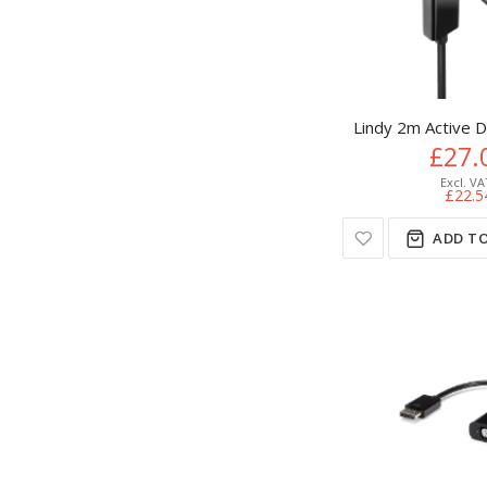
Lindy 2m Active 
£27.
£22.5
ADD TO