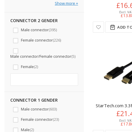
Show more
£16.
£13.8
CONNECTOR 2 GENDER
ADD TO
Male connector
395
Female connector
226
Male connector/Female connector
5
Female
2
CONNECTOR 1 GENDER
StarTech.com 3.3
Male connector
603
£21.
Female connector
23
£17.8
Male
2