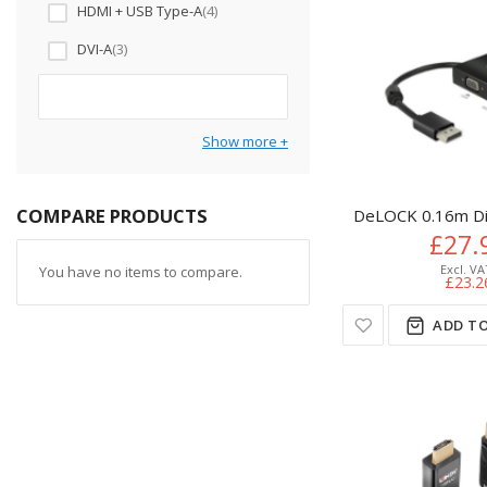
HDMI + USB Type-A
4
DVI-A
3
Show more
COMPARE PRODUCTS
DeLOCK 0.16m Di
£27.
You have no items to compare.
£23.2
ADD TO