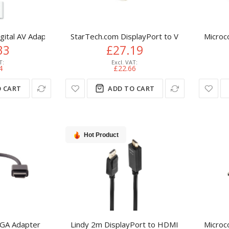
igital AV Adapter
StarTech.com DisplayPort to VGA Adapter - 
Microc
33
£27.19
4
£22.66
 CART
ADD TO CART
Hot Product
GA Adapter
Lindy 2m DisplayPort to HDMI 10.2G Cable
Microc