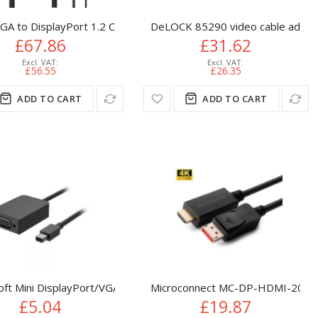
ideo - DP/DP++ Source to VGA Monitor Cable Adapter - DP to VGA
DisplayPort DVI-I White
VGA to DisplayPort 1.2 Converter
DeLOCK 85290 video cable adapt
£67.86
£31.62
£56.55
£26.35
ADD TO CART
ADD TO CART
le 4K 60Hz w/ HDR10 - Ultra HD USB Type-C to 4K HDMI 2.0b V
oft Mini DisplayPort/VGA VGA (D-Sub) Black
Microconnect MC-DP-HDMI-2004K v
£5.04
£19.87