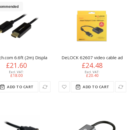
commended
tandard) DVI-D Black
ch.com 6.6ft (2m) DisplayPort to HDMI Cable - 4K 30Hz - Displa
DeLOCK 62607 video cable adapte
£21.60
£24.48
£18.00
£20.40
ADD TO CART
ADD TO CART