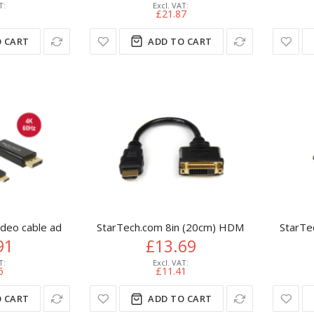
8
£21.87
 CART
ADD TO CART
eo cable adapter 3 m USB Type-C DisplayPort Black
StarTech.com 8in (20cm) HDMI to DVI-D Vid
StarTe
91
£13.69
6
£11.41
 CART
ADD TO CART