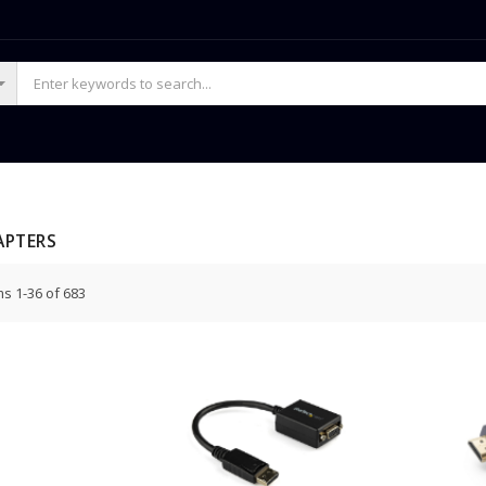
APTERS
ms
1
-
36
of
683