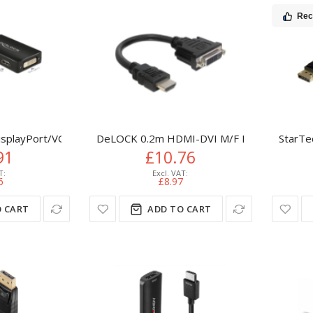
Re
splayPort/VGA+HDMI+DVI VGA (D-Sub)+ HDMI + DVI Black
DeLOCK 0.2m HDMI-DVI M/F HDMI Type A (S
StarTe
91
£10.76
6
£8.97
 CART
ADD TO CART