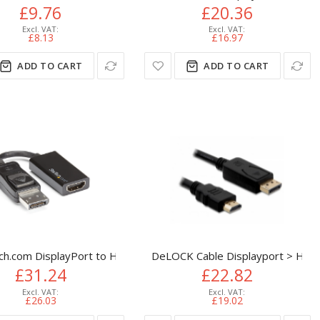
£9.76
£20.36
£8.13
£16.97
ADD TO CART
ADD TO CART
DMI Adapter Cable - DP 1.2 to HDMI Monitor Cable Converter - 
tor Cable - Male to Male Gold Connectors
ch.com DisplayPort to HDMI Adapter - 4K 60Hz Active DP 1.4 to
DeLOCK Cable Displayport > HDM
£31.24
£22.82
£26.03
£19.02