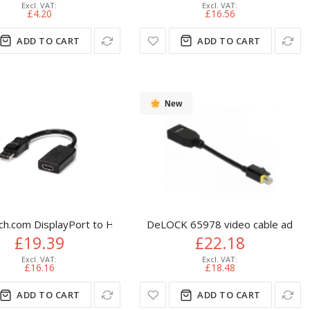
£4.20
£16.56
ADD TO CART
ADD TO CART
New
eo Cable Adapter - HDMI Male to DVI Female
ch.com DisplayPort to HDMI Adapter - DP to HDMI Adapter/Video
DeLOCK 65978 video cable adapter
£19.39
£22.18
£16.16
£18.48
ADD TO CART
ADD TO CART