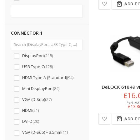
ADD TO
CONNECTOR 1
DisplayPort
218
USB Type-C
128
HDMI Type A (Standard)
94
DeLOCK 61849 vid
Mini DisplayPort
84
£16.
VGA (D-Sub)
27
£13.8
HDMI
21
ADD TO
DVI-D
20
VGA (D-Sub) + 3.5mm
11