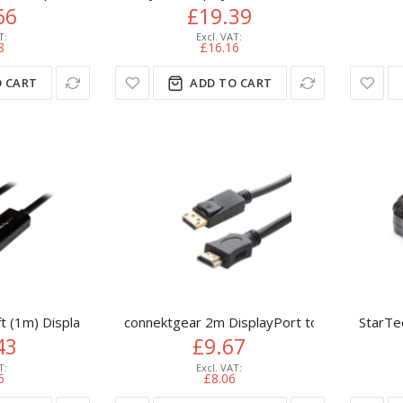
66
£19.39
8
£16.16
 CART
ADD TO CART
ft (1m) DisplayPort to HDMI Cable - 4K 30Hz - DisplayPort to H
connektgear 2m DisplayPort to HDMI Connec
StarTe
43
£9.67
6
£8.06