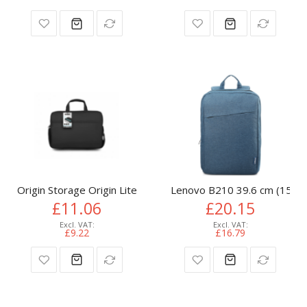
Origin Storage Origin Lite Laptop Bag 15.6in
Lenovo B210 39.6 cm (15.6")
£11.06
£20.15
£9.22
£16.79