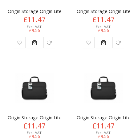
Origin Storage Origin Lite Laptop Bag 15.6in
Origin Storage Origin Lite L
£11.47
£11.47
£9.56
£9.56
Origin Storage Origin Lite Laptop Bag 15.6in
Origin Storage Origin Lite L
£11.47
£11.47
£9.56
£9.56