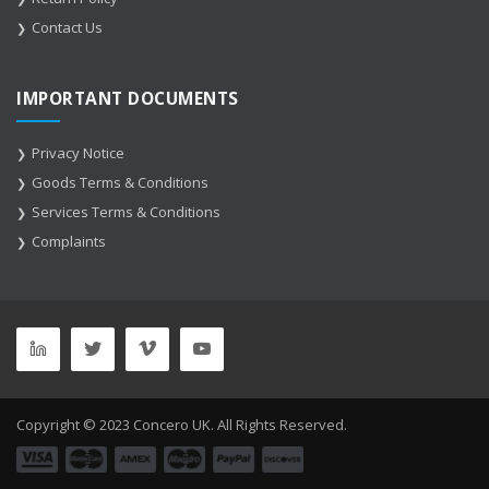
Contact Us
IMPORTANT DOCUMENTS
Privacy Notice
Goods Terms & Conditions
Services Terms & Conditions
Complaints
Copyright © 2023 Concero UK. All Rights Reserved.