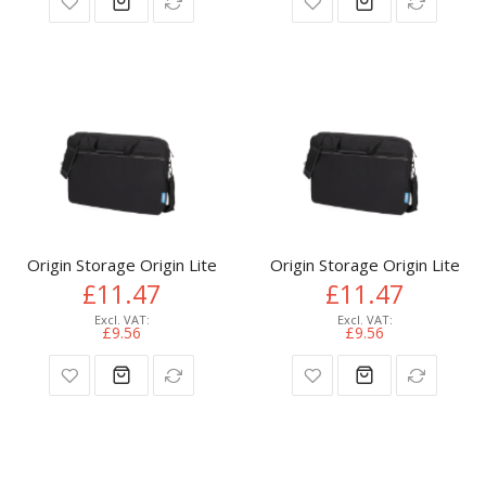
Origin Storage Origin Lite Laptop Bag 15.6in
Origin Storage Origin Lite L
£11.47
£11.47
£9.56
£9.56