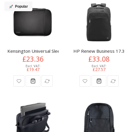
Popular
Kensington Universal Sleeve - 14"/35.6cm - Black
HP Renew Business 17.3-inc
£23.36
£33.08
£19.47
£27.57