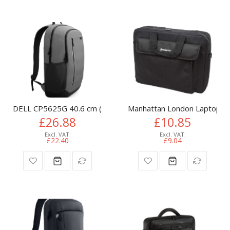
DELL CP5625G 40.6 cm (16") Backpack Grey
Manhattan London Laptop Bag
£26.88
£10.85
£22.40
£9.04