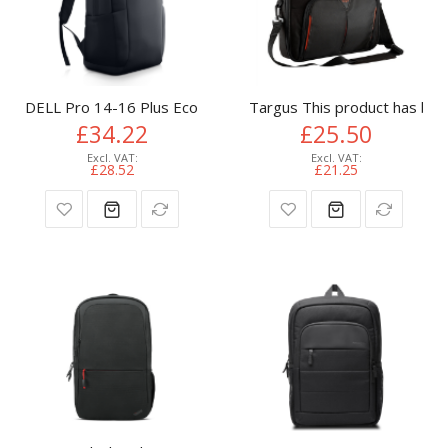
DELL Pro 14-16 Plus EcoLoop Slim Backpack​ - CP5724S
Targus This product has bee
£34.22
£25.50
£28.52
£21.25