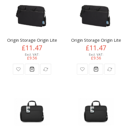
Origin Storage Origin Lite Laptop Bag 15.6in
Origin Storage Origin Lite L
£11.47
£11.47
£9.56
£9.56