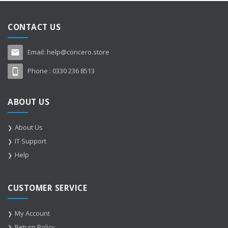
CONTACT US
Email:
help@concero.store
Phone :
0330 236 8513
ABOUT US
About Us
IT Support
Help
CUSTOMER SERVICE
My Account
Return Policy