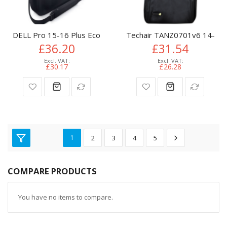
DELL Pro 15-16 Plus EcoLoop Slim Briefcase​ - CC5624S
Techair TANZ0701v6 14-15.6"
£36.20
£31.54
£30.17
£26.28
1
2
3
4
5
COMPARE PRODUCTS
You have no items to compare.