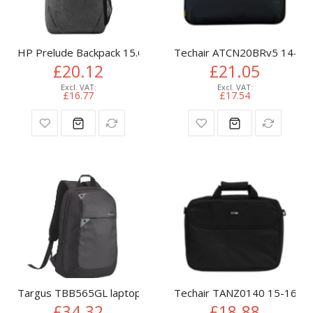
HP Prelude Backpack 15.6
Techair ATCN20BRv5 14-15.6
£20.12
£21.05
£16.77
£17.54
Targus TBB565GL laptop case 39.6 cm (15.6") Backpack Blac
Techair TANZ0140 15-16" L
£34.32
£18.88