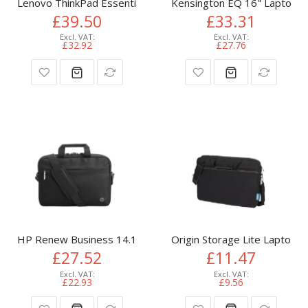
Lenovo ThinkPad Essential 16-inch Backpack (Eco) 40.6 cm (16
Kensington EQ 16" Laptop B
£39.50
£33.31
£32.92
£27.76
HP Renew Business 14.1-inch Laptop Bag
Origin Storage Lite Laptop B
£27.52
£11.47
£22.93
£9.56