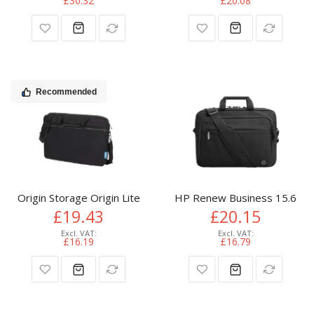
£30.32
£20.08
Recommended
Origin Storage Origin Lite Laptop Bag 15.6in + Dell Mouse Bu
HP Renew Business 15.6-inc
£19.43
£20.15
£16.19
£16.79