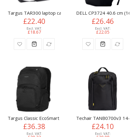
Targus TAR300 laptop case 39.6 cm (15.6") Briefcase Black
DELL CP3724 40.6 cm (16") 
£22.40
£26.46
£18.67
£22.05
Targus Classic EcoSmart 40.6 cm (16") Backpack Black
Techair TANB0700v3 14-15.6
£36.38
£24.10