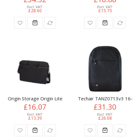
£28.60
£15.73
Origin Storage Origin Lite Laptop Bag (15.6in) + Wired Mous
Techair TANZ0713v3 16-17.3"
£16.07
£31.30
£13.39
£26.08