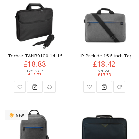
Techair TANB0100 14-15.6" Basic Laptop Bag
HP Prelude 15.6-inch Toplo
£18.88
£18.42
£15.73
£15.35
New