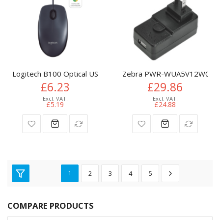
Logitech B100 Optical USB Mouse
Zebra PWR-WUA5V12W0EU mo
£6.23
£29.86
£5.19
£24.88
1
2
3
4
5
COMPARE PRODUCTS