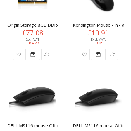
Origin Storage 8GB DDR4 3200MHz SODIMM 1RX8 Non-ECC
Kensington Mouse - in - a - 
£77.08
£10.91
£64.23
£9.09
DELL MS116 mouse Office Ambidextrous USB Type-A Optica
DELL MS116 mouse Office A