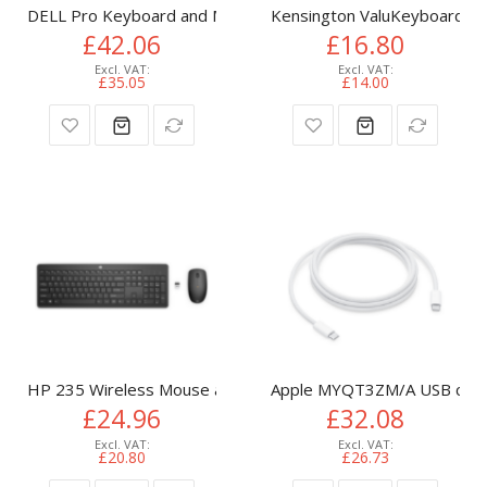
DELL Pro Keyboard and Mouse - KM5221W - UK (QWERTY) -
Kensington ValuKeyboard - 
£42.06
£16.80
£35.05
£14.00
HP 235 Wireless Mouse and Keyboard Combo
Apple MYQT3ZM/A USB cable
£24.96
£32.08
£20.80
£26.73