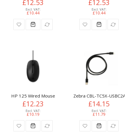
£12.53
£12.53
£10.44
£10.44
HP 125 Wired Mouse
Zebra CBL-TC5X-USBC2A-01 
£12.23
£14.15
£10.19
£11.79