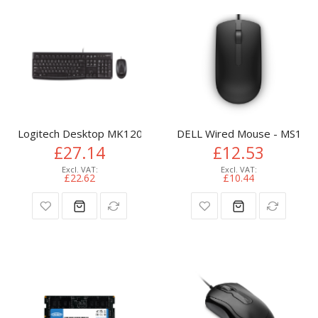
Logitech Desktop MK120
DELL Wired Mouse - MS116 -
£27.14
£12.53
£22.62
£10.44