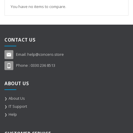
You have no items to compare.
CONTACT US
Email:
help@concero.store
Phone :
0330 236 8513
ABOUT US
About Us
IT Support
Help