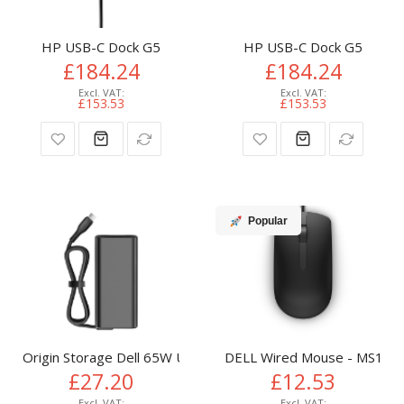
HP USB-C Dock G5
HP USB-C Dock G5
£184.24
£184.24
£153.53
£153.53
Popular
Origin Storage Dell 65W USB-C AC Adapter with UK Plug
DELL Wired Mouse - MS116 -
£27.20
£12.53