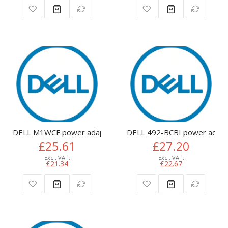
DELL M1WCF power adapter/inverter Indoor 65 W
DELL 492-BCBI power adapte
£25.61
£27.20
£21.34
£22.67