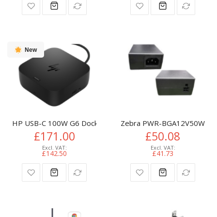
New
HP USB-C 100W G6 Dock
Zebra PWR-BGA12V50W0WW p
£171.00
£50.08
£142.50
£41.73