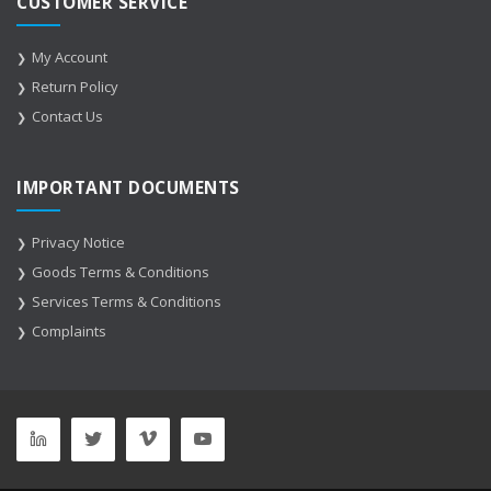
CUSTOMER SERVICE
My Account
Return Policy
Contact Us
IMPORTANT DOCUMENTS
Privacy Notice
Goods Terms & Conditions
Services Terms & Conditions
Complaints