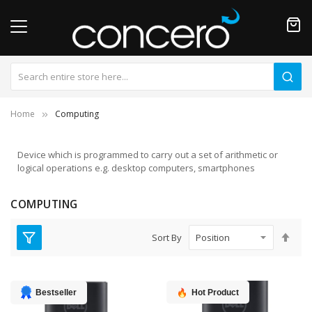
Home
Computing
Device which is programmed to carry out a set of arithmetic or
logical operations e.g. desktop computers, smartphones
COMPUTING
Set
Sort By
Des
Dire
Bestseller
Hot Product