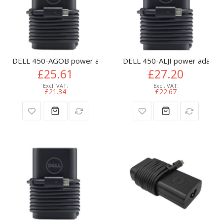
DELL 450-AGOB power adapter/inverter Indoor 65 W Black
DELL 450-ALJI power adapter
£25.61
£27.20
£21.34
£22.67