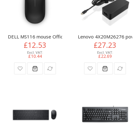
DELL MS116 mouse Office Ambidextrous USB Type-A Optica
Lenovo 4X20M26276 power a
£12.53
£27.23
£10.44
£22.69