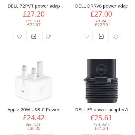
DELL 72PVT power adapter/inverter Indoor 65 W Black
DELL DRRV8 power adapter/i
£27.20
£27.00
£22.67
£22.50
Apple 20W USB-C Power Adapter
DELL E5 power adapter/inve
£24.42
£25.61
£20.35
£21.34