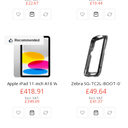
£22.67
£10.44
Recommended
Apple iPad 11-inch A16 Wi-Fi 128GB - Silver
Zebra SG-TC2L-BOOT-01 bar
£418.91
£49.64
£349.09
£41.37