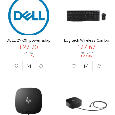
DELL 2YK0F power adapter/inverter Indoor 65 W
Logitech Wireless Combo M
£27.20
£27.67
£22.67
£23.06