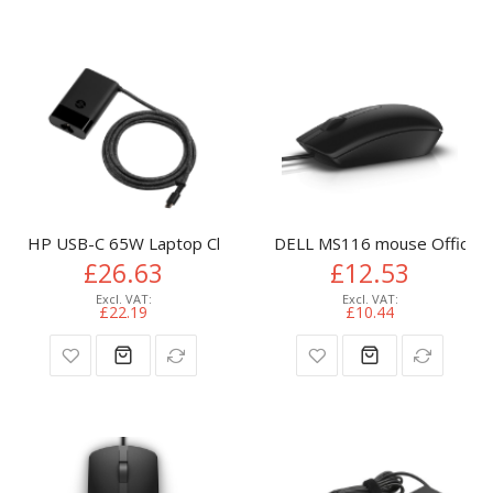
HP USB-C 65W Laptop Charger
DELL MS116 mouse Office A
£26.63
£12.53
£22.19
£10.44