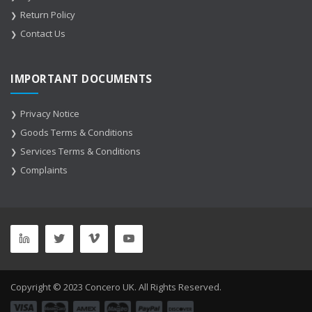
Return Policy
Contact Us
IMPORTANT DOCUMENTS
Privacy Notice
Goods Terms & Conditions
Services Terms & Conditions
Complaints
Copyright © 2023 Concero UK. All Rights Reserved.