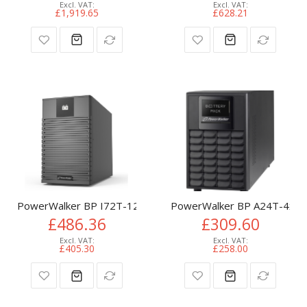
£1,919.65
£628.21
PowerWalker BP I72T-12x9Ah UPS battery cabinet Tower
PowerWalker BP A24T-4x9Ah
£486.36
£309.60
£405.30
£258.00