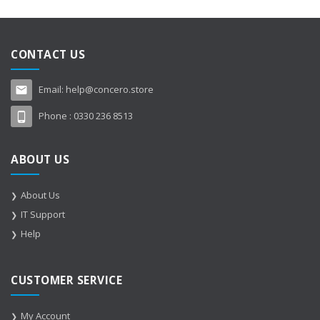
CONTACT US
Email:
help@concero.store
Phone :
0330 236 8513
ABOUT US
About Us
IT Support
Help
CUSTOMER SERVICE
My Account