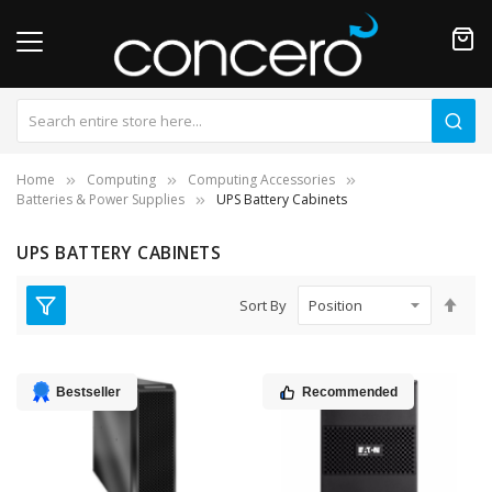
Home
Computing
Computing Accessories
Batteries & Power Supplies
UPS Battery Cabinets
UPS BATTERY CABINETS
Set
Sort By
Des
Dire
Bestseller
Recommended