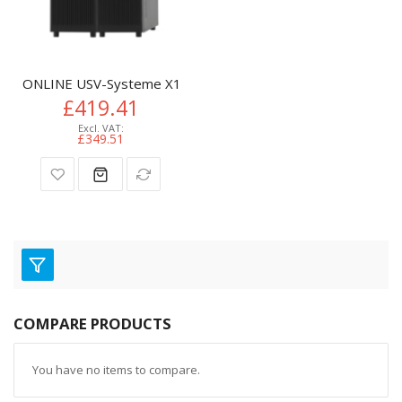
ONLINE USV-Systeme X1000BP UPS battery cabinet Tower
£419.41
£349.51
COMPARE PRODUCTS
You have no items to compare.