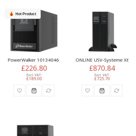
Hot Product
PowerWalker 10134046 UPS battery cabinet Tower
ONLINE USV-Systeme X6000
£226.80
£870.84
£189.00
£725.70