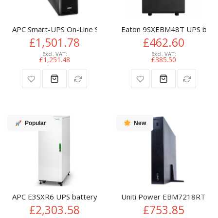
APC Smart-UPS On-Line SRT Battery Pack for 5/6kVA Exten
Eaton 9SXEBM48T UPS batte
£1,501.78
£462.60
£1,251.48
£385.50
Popular
New
APC E3SXR6 UPS battery cabinet Tower
Uniti Power EBM7218RT2U U
£2,303.58
£753.85