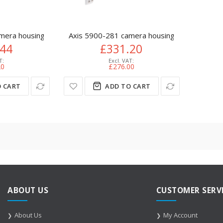
mera housing Polymer White
Axis 5900-281 camera housing Polymer Whi
.44
£331.20
20
£276.00
 CART
ADD TO CART
ABOUT US
CUSTOMER SERV
About Us
My Account