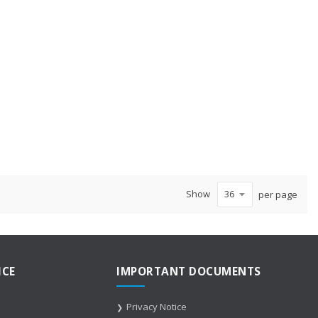
te
Show
per page
ICE
IMPORTANT DOCUMENTS
Privacy Notice