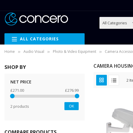
ALL CATEGORIES
Home
Audio Visual
Photo & Video Equipment
Camera Accesso
CAMERA HOUSIN
SHOP BY
2
It
NET PRICE
£271.00
£276.99
OK
2 products
COMPARE PRODUCTS