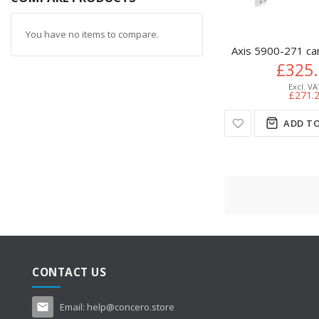
You have no items to compare.
Axis 5900-271 ca
£325
£271.
ADD TO
CONTACT US
Email:
help@concero.store