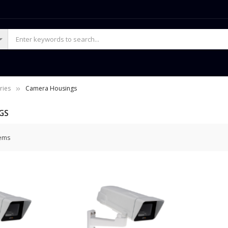
ries
Camera Housings
GS
ems